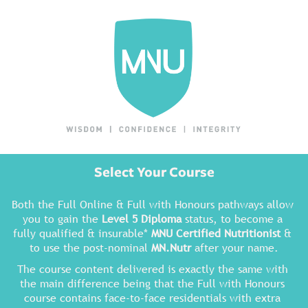
Select Your Course
Both the Full Online & Full with Honours pathways allow 
you to gain the 
Level 5 Diploma
 status, to become a 
fully qualified & insurable* 
MNU Certified Nutritionist
 & 
to use the post-nominal 
MN.Nutr
 after your name.
The course content delivered is exactly the same with 
the main difference being that the Full with Honours 
course contains face-to-face residentials with extra 