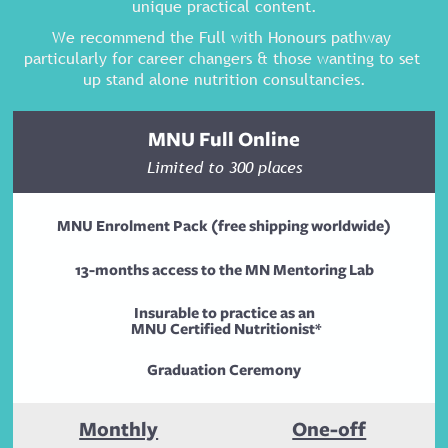
unique practical content.
We recommend the Full with Honours pathway 
particularly for career changers & those wanting to set 
up stand alone nutrition consultancies.
MNU Full Online
Limited to 300 places
MNU Enrolment Pack (free shipping worldwide)
13-months access to the MN Mentoring Lab
Insurable to practice as an
 MNU Certified Nutritionist*
Graduation Ceremony
Monthly
One-off