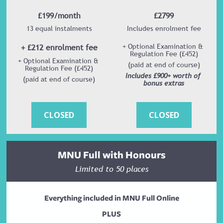
£199/month
£2799
13 equal instalments
Includes enrolment fee
+ £212 enrolment fee
+ Optional Examination & 
Regulation Fee (£452)
+ Optional Examination & 
(paid at end of course)
Regulation Fee (£452)
Includes £900+ worth of 
(paid at end of course)
bonus extras
CLOSED
CLOSED
MNU Full with Honours
Limited to 50 places
Everything included in MNU Full Online
PLUS