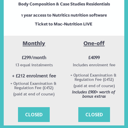
Body Composition & Case Studies Residentials
1 year access to Nutritics nutrition software
Ticket to Mac-Nutrition LIVE 
Monthly
One-off
£299/month
£4099
13 equal instalments
Includes enrolment fee
+ £212 enrolment fee
+ Optional Examination & 
Regulation Fee (£452)
+ Optional Examination & 
(paid at end of course)
Regulation Fee (£452)
Includes £900+ worth of 
(paid at end of course)
bonus extras
CLOSED
CLOSED