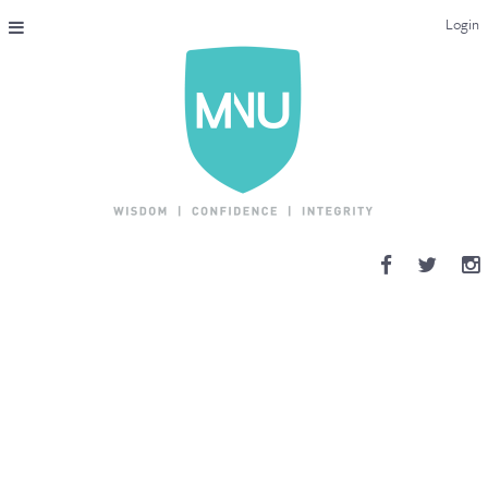
Login
THE MAC-NUTRITION UNIVERSAL QUALIFICATION
COURSES & ENROLMENT
CONTENT OVERVIEW
WHY STUDY WITH US?
ENDORSEMENTS
MNU REVIEWS
MAC-NUTRITION LIVE 2026
MENTORING LAB