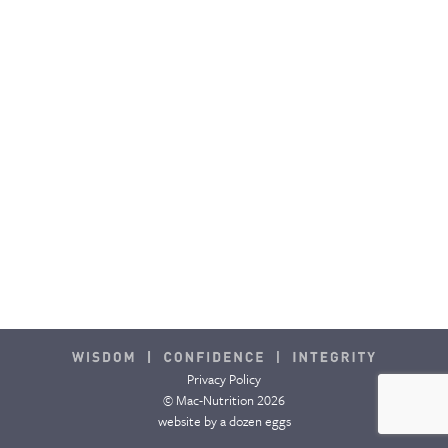
CONTACT & FAQ
Privacy Policy
© Mac-Nutrition 2026
website by
a dozen eggs