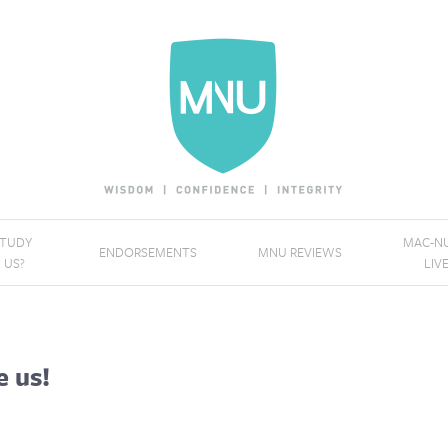
STUDY
MAC-NU
ENDORSEMENTS
MNU REVIEWS
 US?
LIV
e us!