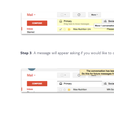
Step 3
: A message will appear asking if you would like to