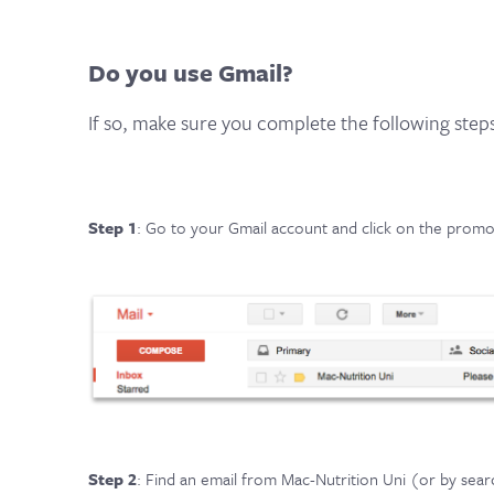
Do you use Gmail?
If so, make sure you complete the following step
Step 1
: Go to your Gmail account and click on the promot
Step 2
: Find an email from Mac-Nutrition Uni (or by searc