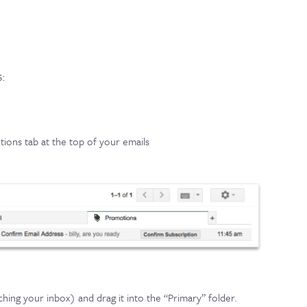
s:
ions tab at the top of your emails
hing your inbox) and drag it into the “Primary” folder.