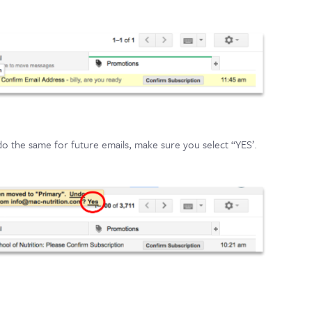
 do the same for future emails, make sure you select “YES’.