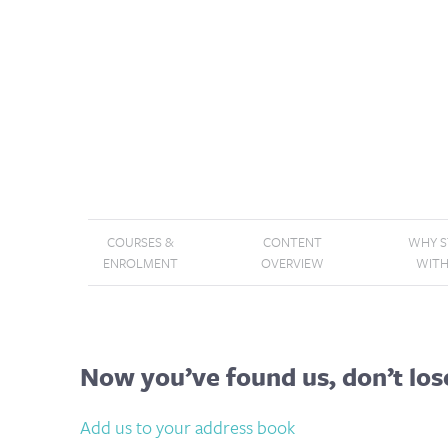
COURSES &
CONTENT
WHY 
ENROLMENT
OVERVIEW
WITH
Now you’ve found us, don’t los
Add us to your address book