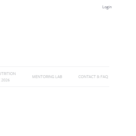
Login
TRITION
MENTORING LAB
CONTACT & FAQ
E 2026