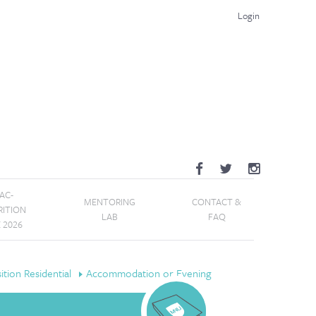
Login
AC-
MENTORING
CONTACT &
RITION
LAB
FAQ
E 2026
tion Residential
Accommodation or Evening