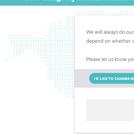
We will always do ou
depend on whether or 
Please let us know yo
I'D LIKE TO CHANGE