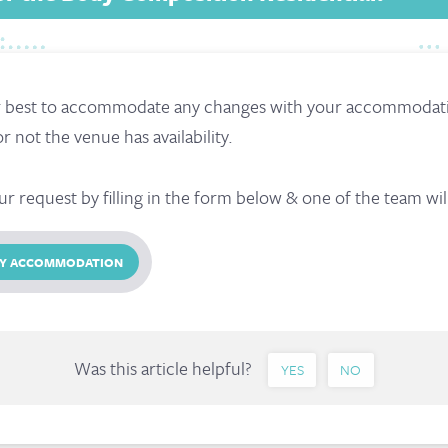
r best to accommodate any changes with your accommodatio
not the venue has availability.
ur request by filling in the form below & one of the team wil
 MY ACCOMMODATION
Was this article helpful?
YES
NO