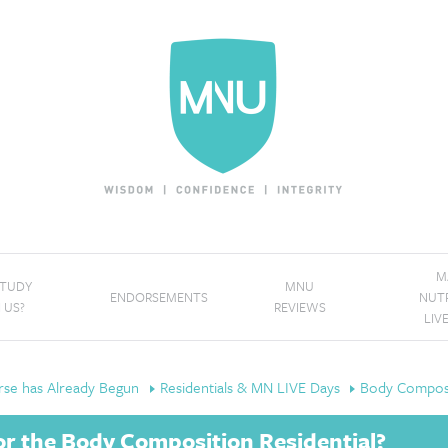
M
STUDY
MNU
ENDORSEMENTS
NUT
 US?
REVIEWS
LIV
se has Already Begun
Residentials & MN LIVE Days
Body Composi
r the Body Composition Residential?