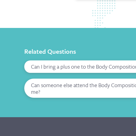
Related Questions
Can I bring a plus one to the Body Compositio
Can someone else attend the Body Composition
me?