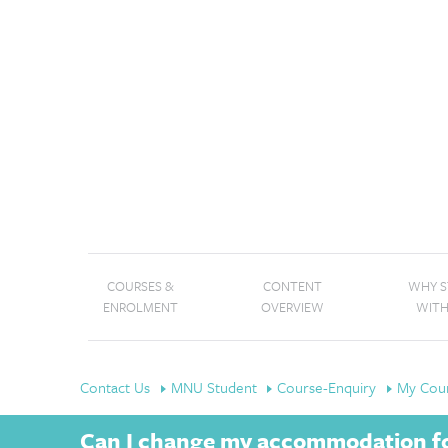
COURSES &
CONTENT
WHY 
ENROLMENT
OVERVIEW
WITH
Contact Us
MNU Student
Course-Enquiry
My Cour
Can I change my accommodation fo