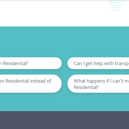
n Residential?
Can I get help with trans
 Residential instead of
What happens if I can’t 
Residential?