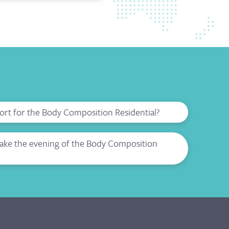
port for the Body Composition Residential?
make the evening of the Body Composition