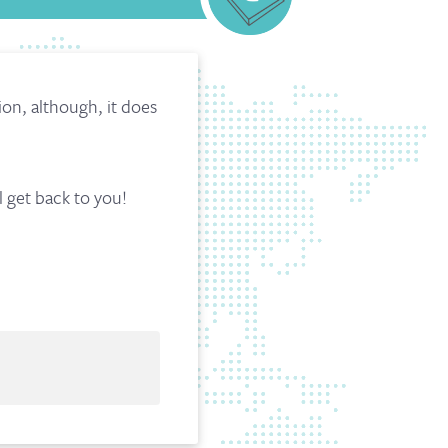
n, although, it does
l get back to you!