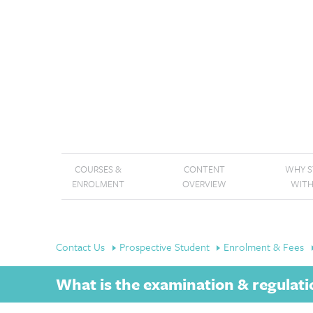
COURSES &
CONTENT
WHY 
ENROLMENT
OVERVIEW
WITH
Contact Us
Prospective Student
Enrolment & Fees
What is the examination & regulati