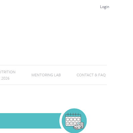
Login
TRITION
MENTORING LAB
CONTACT & FAQ
E 2026