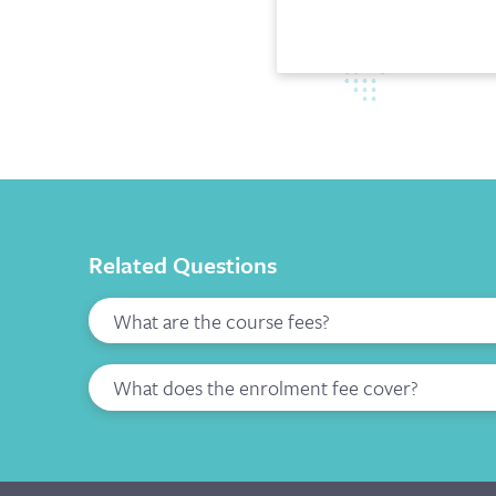
Related Questions
What are the course fees?
What does the enrolment fee cover?