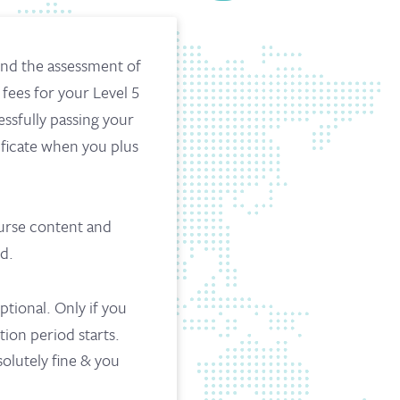
and the assessment of
 fees for your Level 5
essfully passing your
ificate when you plus
ourse content and
d.
ptional. Only if you
tion period starts.
solutely fine & you