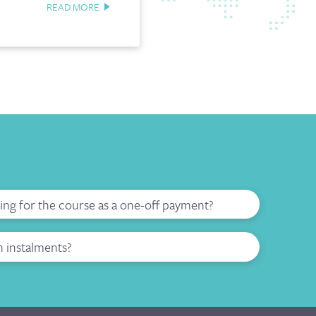
READ MORE
ying for the course as a one-off payment?
n instalments?