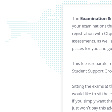
The
Examination &
your examinations thr
registration with Ofq
assessments; as well
places for you and g
This fee is separate
Student Support Grou
Sitting the exams at t
would like to sit the
If you simply want th
just won’t pay this ad