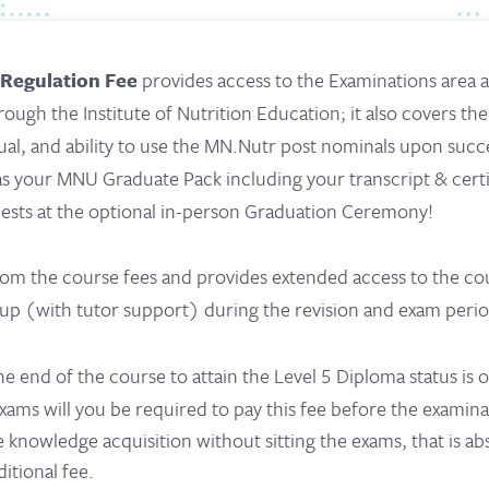
 Regulation Fee
provides access to the Examinations area 
ough the Institute of Nutrition Education; it also covers the
ual, and ability to use the MN.Nutr post nominals upon succ
 as your MNU Graduate Pack including your transcript & cert
uests at the optional in-person Graduation Ceremony!
 from the course fees and provides extended access to the c
p (with tutor support) during the revision and exam perio
he end of the course to attain the Level 5 Diploma status is o
 exams will you be required to pay this fee before the examina
e knowledge acquisition without sitting the exams, that is ab
ditional fee.