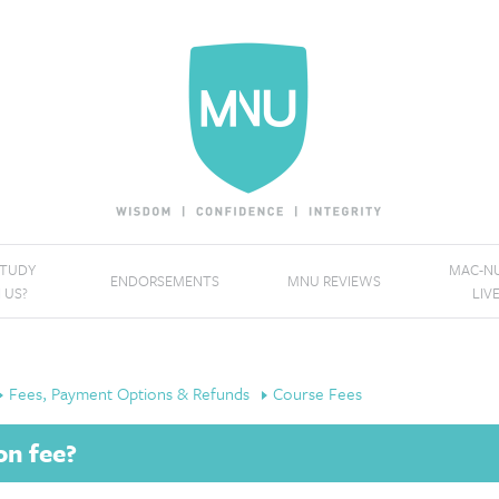
STUDY
MAC-NU
ENDORSEMENTS
MNU REVIEWS
 US?
LIV
Fees, Payment Options & Refunds
Course Fees
on fee?