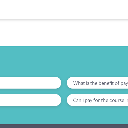
What is the benefit of pa
Can I pay for the course i