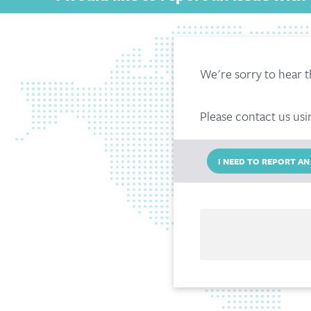
We're sorry to hear t
Please contact us usi
I NEED TO REPORT AN