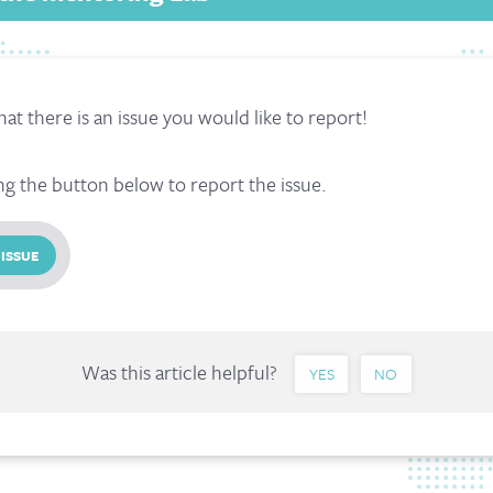
hat there is an issue you would like to report!
ng the button below to report the issue.
 ISSUE
Was this article helpful?
YES
NO