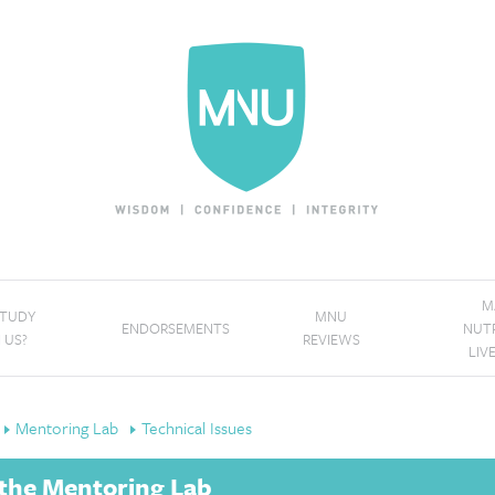
M
STUDY
MNU
ENDORSEMENTS
NUT
 US?
REVIEWS
LIV
Mentoring Lab
Technical Issues
h the Mentoring Lab