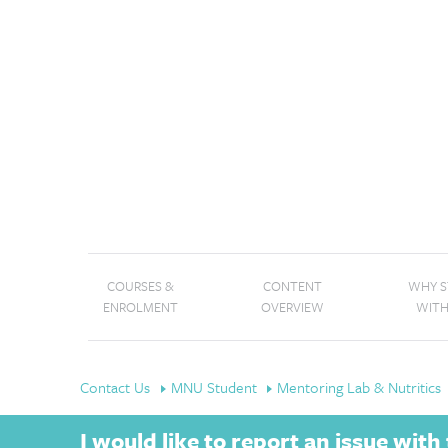
COURSES &
CONTENT
WHY 
ENROLMENT
OVERVIEW
WITH
Contact Us
MNU Student
Mentoring Lab & Nutritics
I would like to report an issue wit