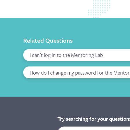
Related Questions
I can’t log in to the Mentoring Lab
How do I change my password for the Mentor
Try searching for your question