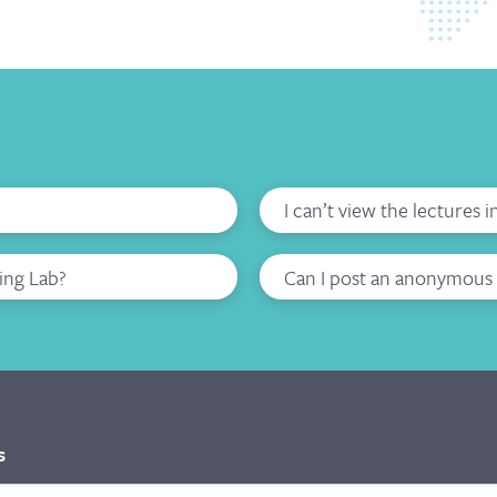
I can’t view the lectures 
ing Lab?
Can I post an anonymous 
s