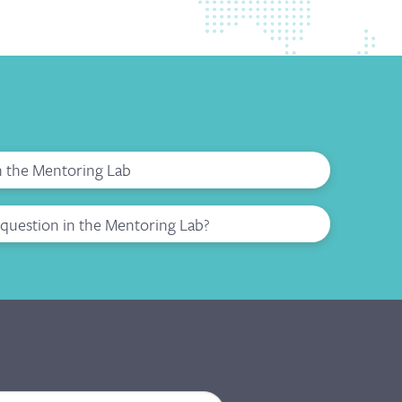
in the Mentoring Lab
question in the Mentoring Lab?