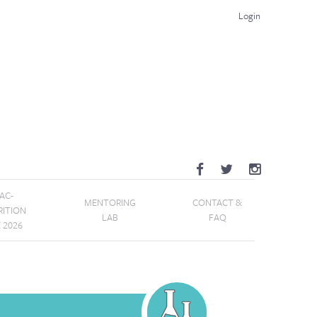
Login
AC-
MENTORING
CONTACT &
RITION
LAB
FAQ
E 2026