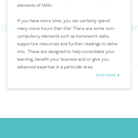
elements of MNU.
CONTACT & FAQ
If you have more time, you can certainly spend
many more hours than this! There are some non-
compulsory elements such as homework tasks,
supportive resources and further readings to delve
into. These are designed to help consolidate your
learning, benefit your business and or give you
advanced expertise in a particular area.
READ MORE