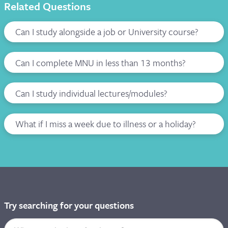
Related Questions
Can I study alongside a job or University course?
Can I complete MNU in less than 13 months?
Can I study individual lectures/modules?
What if I miss a week due to illness or a holiday?
Try searching for your questions