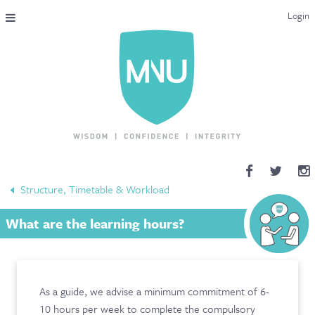
Login
THE MAC-NUTRITION UNIVERSAL QUALIFICATION
COURSES & ENROLMENT
CONTENT OVERVIEW
WHY STUDY WITH US?
Structure, Timetable & Workload
ENDORSEMENTS
What are the learning hours?
MNU REVIEWS
MAC-NUTRITION LIVE 2026
As a guide, we advise a minimum commitment of 6-
MENTORING LAB
10 hours per week to complete the compulsory