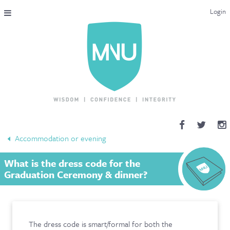
Login
THE MAC-NUTRITION UNIVERSAL QUALIFICATION
COURSES & ENROLMENT
CONTENT OVERVIEW
WHY STUDY WITH US?
Accommodation or evening
ENDORSEMENTS
What is the dress code for the
MNU REVIEWS
Graduation Ceremony & dinner?
MAC-NUTRITION LIVE 2026
MENTORING LAB
The dress code is smart/formal for both the