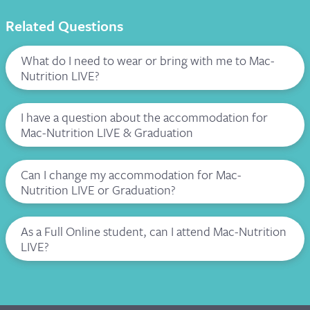
Related Questions
What do I need to wear or bring with me to Mac-
Nutrition LIVE?
I have a question about the accommodation for
Mac-Nutrition LIVE & Graduation
Can I change my accommodation for Mac-
Nutrition LIVE or Graduation?
As a Full Online student, can I attend Mac-Nutrition
LIVE?