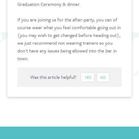
Graduation Ceremony & dinner.
CONTACT & FAQ
If you are joining us for the after-party, you can of
course wear what you feel comfortable going out in
(you may wish to get changed before heading out),
we just recommend not wearing trainers so you
don't have any issues being allowed into the bar in
town.
Was this article helpful?
YES
NO