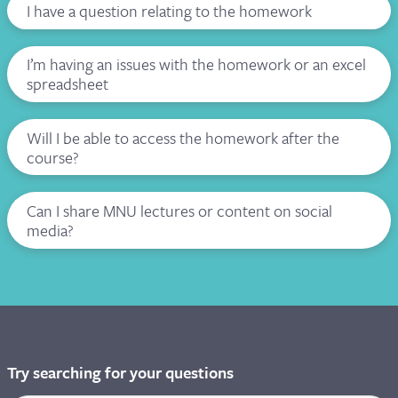
I have a question relating to the homework
I’m having an issues with the homework or an excel
spreadsheet
Will I be able to access the homework after the
course?
Can I share MNU lectures or content on social
media?
Try searching for your questions