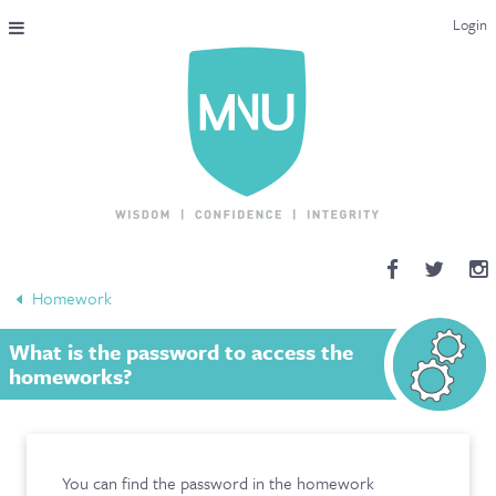
Login
THE MAC-NUTRITION UNIVERSAL QUALIFICATION
COURSES & ENROLMENT
CONTENT OVERVIEW
WHY STUDY WITH US?
Homework
ENDORSEMENTS
What is the password to access the
MNU REVIEWS
homeworks?
MAC-NUTRITION LIVE 2026
MENTORING LAB
You can find the password in the homework