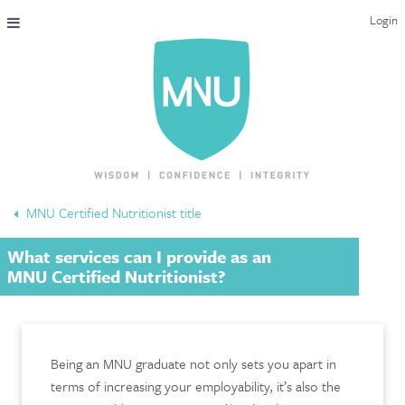
Login
THE MAC-NUTRITION UNIVERSAL QUALIFICATION
COURSES & ENROLMENT
CONTENT OVERVIEW
WHY STUDY WITH US?
MNU Certified Nutritionist title
ENDORSEMENTS
What services can I provide as an
MNU REVIEWS
MNU Certified Nutritionist?
MAC-NUTRITION LIVE 2026
MENTORING LAB
Being an MNU graduate not only sets you apart in
terms of increasing your employability, it’s also the
CONTACT & FAQ