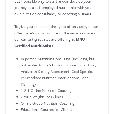
BEST possible way to start and/or develop your
journey as a self-employed nutritionist with your
own nutrition consultancy or coaching business.
To give you an idea of the types of services you can
offer, here’s a small sample of the services some of
our current graduates are offering as
MNU
Certified Nutritionists
:
In-person Nutrition Consulting (including, but
not limited to: 1-2-1 Consultations, Food Diary
Analysis & Dietary Assessment, Goal-Specific
Personalised Nutrition Interventions, Meal
Planning)
1-2-1 Online Nutrition Coaching
Group Weight Loss Clinics
Online Group Nutrition Coaching
Educational Courses for Clients