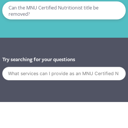
Can the MNU Certified Nutritionist title be
removed?
Try searching for your questions