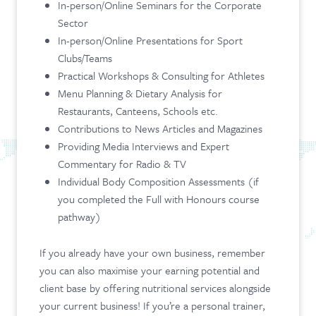
In-person/Online Seminars for the Corporate
Sector
In-person/Online Presentations for Sport
Clubs/Teams
Practical Workshops & Consulting for Athletes
Menu Planning & Dietary Analysis for
Restaurants, Canteens, Schools etc.
Contributions to News Articles and Magazines
Providing Media Interviews and Expert
Commentary for Radio & TV
Individual Body Composition Assessments (if
you completed the Full with Honours course
pathway)
If you already have your own business, remember
you can also maximise your earning potential and
client base by offering nutritional services alongside
your current business! If you’re a personal trainer,