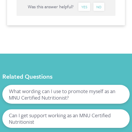
Was this answer helpful?
YES
NO
Related Questions
What wording can I use to promote myself as an
MNU Certified Nutritionist?
Can I get support working as an MNU Certified
Nutritionist