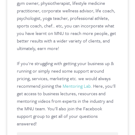
gym owner, physiotherapist, lifestyle medicine
practitioner, corporate wellness advisor, life coach,
psychologist, yoga teacher, professional athlete,
sports coach, chef… etc, you can incorporate what
you have learnt on MNU to reach more people, get
better results with a wider variety of clients, and
ultimately, earn more!
If you're struggling with getting your business up &
running or simply need some support around
pricing, services, marketing etc. we would always
recommend joining the
Mentoring Lab
. Here, you'll
get access to business lectures, resources and
mentoring videos from experts in the industry and
the MNU team. You'll also join the Facebook
support group to get all of your questions
answered!