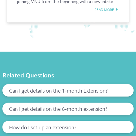
joining MNU from the beginning with a new intake.
READ MORE
Related Questions
Can I get details on the 1-month Extension?
Can I get details on the 6-month extension?
How do I set up an extension?