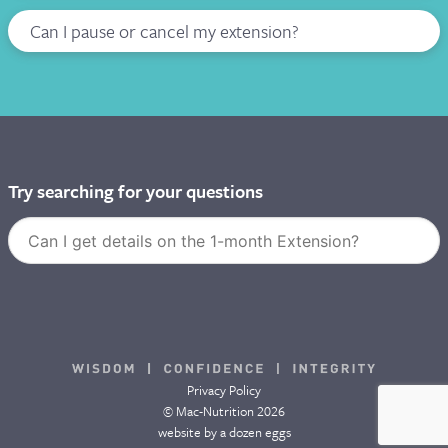
Can I pause or cancel my extension?
I WANT TO DEFER MY COURSE
Try searching for your questions
Privacy Policy
© Mac-Nutrition 2026
website by
a dozen eggs