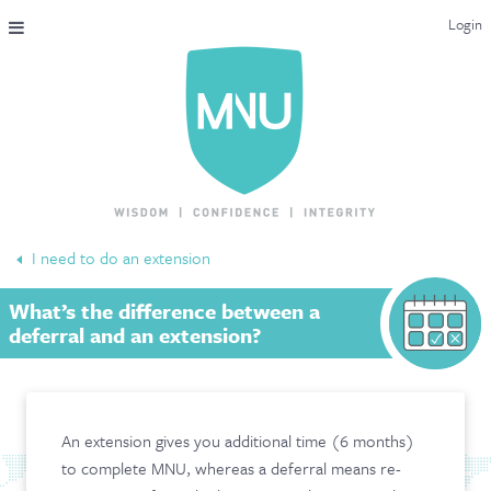
Login
THE MAC-NUTRITION UNIVERSAL QUALIFICATION
COURSES & ENROLMENT
CONTENT OVERVIEW
WHY STUDY WITH US?
I need to do an extension
ENDORSEMENTS
What’s the difference between a
MNU REVIEWS
deferral and an extension?
MAC-NUTRITION LIVE 2026
MENTORING LAB
An extension gives you additional time (6 months)
to complete MNU, whereas a deferral means re-
CONTACT & FAQ