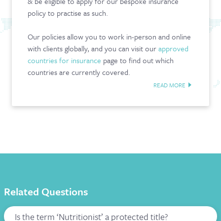
& be eligible to apply for our bespoke insurance
policy to practise as such.
Our policies allow you to work in-person and online
with clients globally, and you can v
isit our
approved
countries for insurance
page to find out which
countries are currently covered.
READ MORE
Related Questions
Is the term ‘Nutritionist’ a protected title?