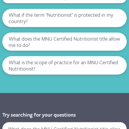
What if the term ‘Nutritionist’ is protected in my
country?
What does the MNU Certified Nutritionist title allow
me to do?
What is the scope of practice for an MNU Certified
Nutritionist?
Try searching for your questions