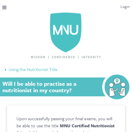
Login
THE MAC-NUTRITION UNIVERSAL QUALIFICATION
COURSES & ENROLMENT
CONTENT OVERVIEW
WHY STUDY WITH US?
Using the Nutritionist Title
ENDORSEMENTS
Will I be able to practise as a
MNU REVIEWS
nutritionist in my country?
MAC-NUTRITION LIVE 2026
MENTORING LAB
Upon successfully passing your final exams, you will
be able to use the title
MNU Certified Nutritionist
CONTACT & FAQ