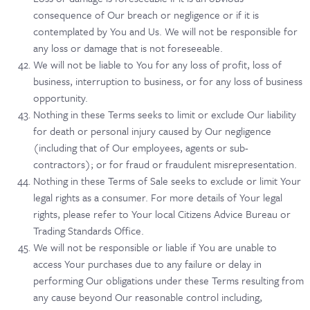
consequence of Our breach or negligence or if it is
contemplated by You and Us. We will not be responsible for
any loss or damage that is not foreseeable.
We will not be liable to You for any loss of profit, loss of
business, interruption to business, or for any loss of business
opportunity.
Nothing in these Terms seeks to limit or exclude Our liability
for death or personal injury caused by Our negligence
(including that of Our employees, agents or sub-
contractors); or for fraud or fraudulent misrepresentation.
Nothing in these Terms of Sale seeks to exclude or limit Your
legal rights as a consumer. For more details of Your legal
rights, please refer to Your local Citizens Advice Bureau or
Trading Standards Office.
We will not be responsible or liable if You are unable to
access Your purchases due to any failure or delay in
performing Our obligations under these Terms resulting from
any cause beyond Our reasonable control including,