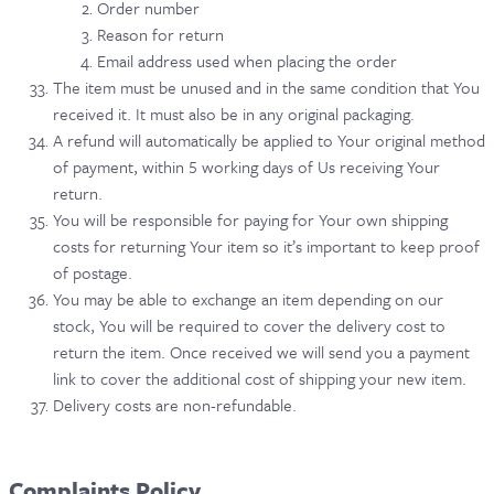
Order number
Reason for return
Email address used when placing the order
The item must be unused and in the same condition that You
received it. It must also be in any original packaging.
A refund will automatically be applied to Your original method
of payment, within 5 working days of Us receiving Your
return.
You will be responsible for paying for Your own shipping
costs for returning Your item so it’s important to keep proof
of postage.
You may be able to exchange an item depending on our
stock, You will be required to cover the delivery cost to
return the item. Once received we will send you a payment
link to cover the additional cost of shipping your new item.
Delivery costs are non-refundable.
Complaints Policy