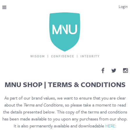
Login
THE MAC-NUTRITION UNIVERSAL QUALIFICATION
COURSES & ENROLMENT
CONTENT OVERVIEW
WHY STUDY WITH US?
ENDORSEMENTS
MNU SHOP
|
TERMS & CONDITIONS
MNU REVIEWS
As part of our brand values, we want to ensure that you are clear
about the
Terms and Conditions
, so please take a moment to read
MAC-NUTRITION LIVE 2026
the details presented below. This copy of the terms and conditions
has been made available to you upon any purchases from our shop.
MENTORING LAB
It is also permanently available and downloadable
HERE
: