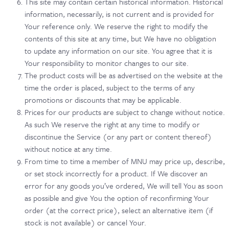
This site may contain certain historical information. Historical
information, necessarily, is not current and is provided for
Your reference only. We reserve the right to modify the
contents of this site at any time, but We have no obligation
to update any information on our site. You agree that it is
Your responsibility to monitor changes to our site.
The product costs will be as advertised on the website at the
time the order is placed, subject to the terms of any
promotions or discounts that may be applicable.
Prices for our products are subject to change without notice.
As such We reserve the right at any time to modify or
discontinue the Service (or any part or content thereof)
without notice at any time.
From time to time a member of MNU may price up, describe,
or set stock incorrectly for a product. If We discover an
error for any goods you’ve ordered, We will tell You as soon
as possible and give You the option of reconfirming Your
order (at the correct price), select an alternative item (if
stock is not available) or cancel Your.