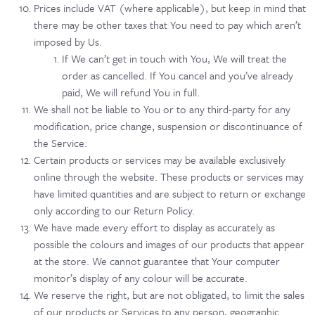
Prices include VAT (where applicable), but keep in mind that
there may be other taxes that You need to pay which aren’t
imposed by Us.
If We can’t get in touch with You, We will treat the
order as cancelled. If You cancel and you’ve already
paid, We will refund You in full.
We shall not be liable to You or to any third-party for any
modification, price change, suspension or discontinuance of
the Service.
Certain products or services may be available exclusively
online through the website. These products or services may
have limited quantities and are subject to return or exchange
only according to our Return Policy.
We have made every effort to display as accurately as
possible the colours and images of our products that appear
at the store. We cannot guarantee that Your computer
monitor’s display of any colour will be accurate.
We reserve the right, but are not obligated, to limit the sales
of our products or Services to any person, geographic