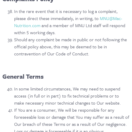
In the rare event that it is necessary to log a complaint,
please direct these immediately, in writing, to
MNU@Mac-
Nutrition.com
and a member of MNU Ltd staff will respond
within 5 working days.
Should any complaint be made in public or not following the
official policy above, this may be deemed to be in
contravention of Our Code of Conduct.
General Terms
In some limited circumstances, We may need to suspend
access (in full or in part) to fix technical problems or to
make necessary minor technical changes to Our website.
If You are a consumer, We will be responsible for any
foreseeable loss or damage that You may suffer as a result of
Our breach of these Terms or as a result of Our negligence.
Loss or damage is foreseeable if it is an obvious