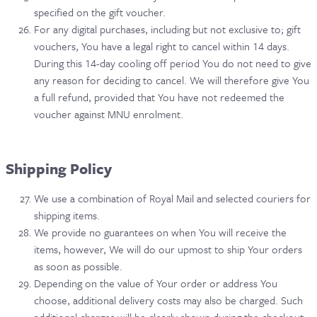
specified on the gift voucher.
For any digital purchases, including but not exclusive to; gift
vouchers, You have a legal right to cancel within 14 days.
During this 14-day cooling off period You do not need to give
any reason for deciding to cancel. We will therefore give You
a full refund, provided that You have not redeemed the
voucher against MNU enrolment.
Shipping Policy
We use a combination of Royal Mail and selected couriers for
shipping items.
We provide no guarantees on when You will receive the
items, however, We will do our upmost to ship Your orders
as soon as possible.
Depending on the value of Your order or address You
choose, additional delivery costs may also be charged. Such