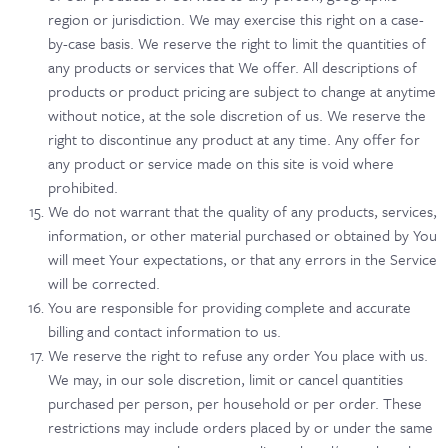
region or jurisdiction. We may exercise this right on a case-
by-case basis. We reserve the right to limit the quantities of
any products or services that We offer. All descriptions of
products or product pricing are subject to change at anytime
without notice, at the sole discretion of us. We reserve the
right to discontinue any product at any time. Any offer for
any product or service made on this site is void where
prohibited.
We do not warrant that the quality of any products, services,
information, or other material purchased or obtained by You
will meet Your expectations, or that any errors in the Service
will be corrected.
You are responsible for providing complete and accurate
billing and contact information to us.
We reserve the right to refuse any order You place with us.
We may, in our sole discretion, limit or cancel quantities
purchased per person, per household or per order. These
restrictions may include orders placed by or under the same