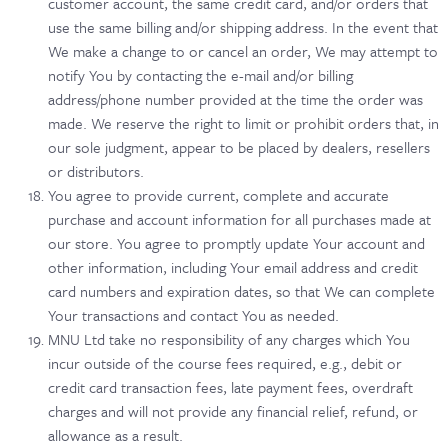
customer account, the same credit card, and/or orders that
use the same billing and/or shipping address. In the event that
We make a change to or cancel an order, We may attempt to
notify You by contacting the e-mail and/or billing
address/phone number provided at the time the order was
made. We reserve the right to limit or prohibit orders that, in
our sole judgment, appear to be placed by dealers, resellers
or distributors.
You agree to provide current, complete and accurate
purchase and account information for all purchases made at
our store. You agree to promptly update Your account and
other information, including Your email address and credit
card numbers and expiration dates, so that We can complete
Your transactions and contact You as needed.
MNU Ltd take no responsibility of any charges which You
incur outside of the course fees required, e.g., debit or
credit card transaction fees, late payment fees, overdraft
charges and will not provide any financial relief, refund, or
allowance as a result.