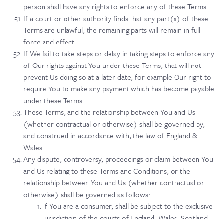
person shall have any rights to enforce any of these Terms.
If a court or other authority finds that any part(s) of these
Terms are unlawful, the remaining parts will remain in full
force and effect.
If We fail to take steps or delay in taking steps to enforce any
of Our rights against You under these Terms, that will not
prevent Us doing so at a later date, for example Our right to
require You to make any payment which has become payable
under these Terms.
These Terms, and the relationship between You and Us
(whether contractual or otherwise) shall be governed by,
and construed in accordance with, the law of England &
Wales.
Any dispute, controversy, proceedings or claim between You
and Us relating to these Terms and Conditions, or the
relationship between You and Us (whether contractual or
otherwise) shall be governed as follows:
If You are a consumer, shall be subject to the exclusive
jurisdiction of the courts of England, Wales, Scotland,