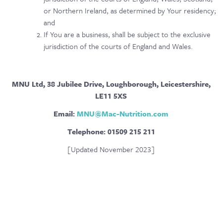
or Northern Ireland, as determined by Your residency;
and
If You are a business, shall be subject to the exclusive
jurisdiction of the courts of England and Wales.
MNU Ltd, 38 Jubilee Drive, Loughborough, Leicestershire,
LE11 5XS
Email:
MNU@Mac-Nutrition.com
Telephone: 01509 215 211
[Updated November 2023]