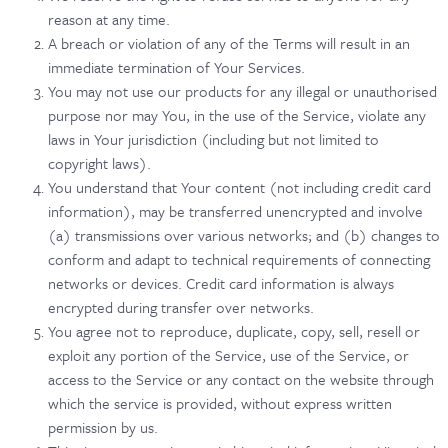
reason at any time.
A breach or violation of any of the Terms will result in an
immediate termination of Your Services.
You may not use our products for any illegal or unauthorised
purpose nor may You, in the use of the Service, violate any
laws in Your jurisdiction (including but not limited to
copyright laws).
You understand that Your content (not including credit card
information), may be transferred unencrypted and involve
(a) transmissions over various networks; and (b) changes to
conform and adapt to technical requirements of connecting
networks or devices. Credit card information is always
encrypted during transfer over networks.
You agree not to reproduce, duplicate, copy, sell, resell or
exploit any portion of the Service, use of the Service, or
access to the Service or any contact on the website through
which the service is provided, without express written
permission by us.