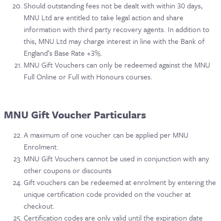
Should outstanding fees not be dealt with within 30 days,
MNU Ltd are entitled to take legal action and share
information with third party recovery agents. In addition to
this, MNU Ltd may charge interest in line with the Bank of
England’s Base Rate +3%.
MNU Gift Vouchers can only be redeemed against the MNU
Full Online or Full with Honours courses.
MNU Gift Voucher Particulars
A maximum of one voucher can be applied per MNU
Enrolment.
MNU Gift Vouchers cannot be used in conjunction with any
other coupons or discounts
Gift vouchers can be redeemed at enrolment by entering the
unique certification code provided on the voucher at
checkout.
Certification codes are only valid until the expiration date