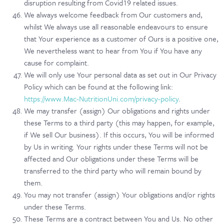
disruption resulting from Covid19 related issues.
We always welcome feedback from Our customers and,
whilst We always use all reasonable endeavours to ensure
that Your experience as a customer of Ours is a positive one,
We nevertheless want to hear from You if You have any
cause for complaint.
We will only use Your personal data as set out in Our Privacy
Policy which can be found at the following link:
https://www.Mac-NutritionUni.com/privacy-policy
.
We may transfer (assign) Our obligations and rights under
these Terms to a third party (this may happen, for example,
if We sell Our business). If this occurs, You will be informed
by Us in writing. Your rights under these Terms will not be
affected and Our obligations under these Terms will be
transferred to the third party who will remain bound by
them.
You may not transfer (assign) Your obligations and/or rights
under these Terms.
These Terms are a contract between You and Us. No other