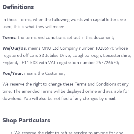
Definitions
CONTACT & FAQ
In these Terms, when the following words with capital letters are
used, this is what they will mean:
Terms
: the terms and conditions set out in this document;
We/Our/Us
: means MNU Ltd Company number 10285970 whose
registered office is 38 Jubilee Drive, Loughborough, Leicestershire,
England, LE11 5XS with VAT registration number 257726670;
You/Your:
means the Customer;
We reserve the right to change these Terms and Conditions at any
time. The amended Terms will be displayed online and available for
download. You will also be notified of any changes by email.
Shop Particulars
We reserve the right to refuse service to anyone for any