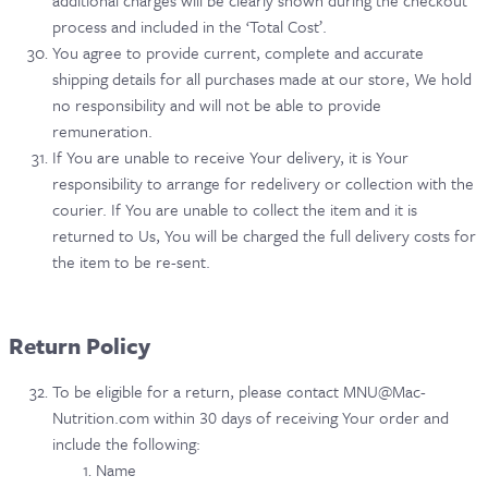
additional charges will be clearly shown during the checkout
process and included in the ‘Total Cost’.
You agree to provide current, complete and accurate
shipping details for all purchases made at our store, We hold
no responsibility and will not be able to provide
remuneration.
If You are unable to receive Your delivery, it is Your
responsibility to arrange for redelivery or collection with the
courier. If You are unable to collect the item and it is
returned to Us, You will be charged the full delivery costs for
the item to be re-sent.
Return Policy
To be eligible for a return, please contact MNU@Mac-
Nutrition.com within 30 days of receiving Your order and
include the following:
Name