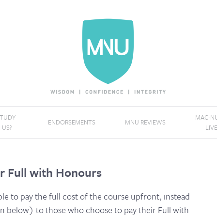
STUDY
MAC-NU
ENDORSEMENTS
MNU REVIEWS
 US?
LIV
r Full with Honours
ble to pay the full cost of the course upfront, instead
 below) to those who choose to pay their Full with