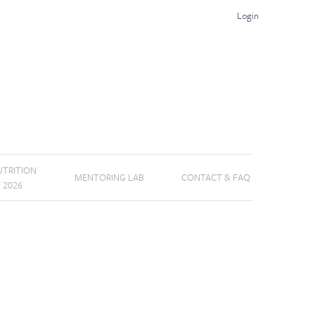
Login
TRITION
MENTORING LAB
CONTACT & FAQ
E 2026