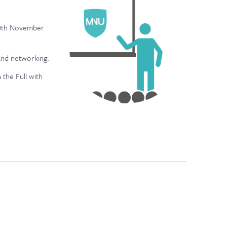
 20th November
 and networking.
 the Full with