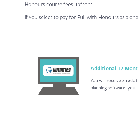
Honours course fees upfront.
If you select to pay for Full with Honours as a on
Additional 12 Mont
You will receive an add
planning software, your 