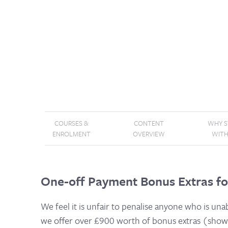
COURSES &
CONTENT
WHY 
ENROLMENT
OVERVIEW
WITH
One-off Payment Bonus Extras fo
We feel it is unfair to penalise anyone who is una
we offer over £900 worth of bonus extras (shown