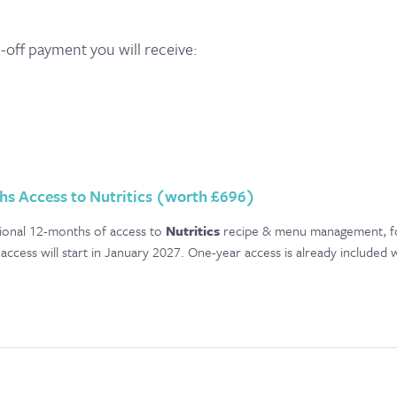
e-off payment you will receive:
hs Access to Nutritics (worth £696)
itional 12-months of access to
Nutritics
recipe & menu management, food
access will start in January 2027. One-year access is already included 