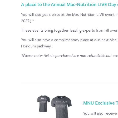
A place to the Annual Mac-Nutrition LIVE Day
You will also get a place at the Mac-Nutrition LIVE eve
2027)!*
These events bring together leading experts from all over 
You will also have a complimentary place at our next Mac-
Honours pathway.
*Please note: tickets purchased are non-refundable but are
MNU Exclusive T
You will also receiv