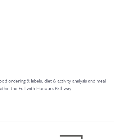
 ordering & labels, diet & activity analysis and meal
within the Full with Honours Pathway.