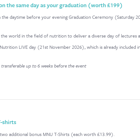
 on the same day as your graduation (worth £199)
nt in the daytime before your evening Graduation Ceremony (Saturday
the world in the field of nutrition to deliver a diverse day of lectures
Nutrition LIVE day (21st November 2026), which is already included in
 transferable up to 6 weeks before the event
-shirts
e two additional bonus MNU T-Shirts (each worth £13.99).