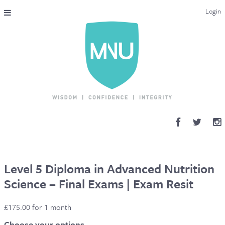
Login
THE MAC-NUTRITION UNIVERSAL QUALIFICATION
COURSES & ENROLMENT
CONTENT OVERVIEW
WHY STUDY WITH US?
ENDORSEMENTS
MNU REVIEWS
Level 5 Diploma in Advanced Nutrition
Science – Final Exams | Exam Resit
MAC-NUTRITION LIVE 2026
£
175.00
for 1 month
MENTORING LAB
Choose your options