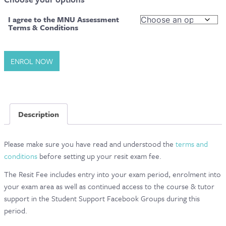
CONTACT & FAQ
I agree to the MNU Assessment
Terms & Conditions
Level
ENROL NOW
5
Diploma
in
Advanced
Description
Nutrition
Science
–
Please make sure you have read and understood the
terms and
Final
conditions
before setting up your resit exam fee.
Exams
The Resit Fee includes entry into your exam period, enrolment into
|
your exam area as well as continued access to the course & tutor
Exam
support in the Student Support Facebook Groups during this
Resit
period.
quantity