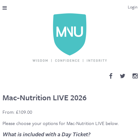
Login
THE MAC-NUTRITION UNIVERSAL QUALIFICATION
COURSES & ENROLMENT
CONTENT OVERVIEW
WHY STUDY WITH US?
ENDORSEMENTS
Mac-Nutrition LIVE 2026
MNU REVIEWS
From:
£
109.00
MAC-NUTRITION LIVE 2026
Please choose your options for Mac-Nutrition LIVE below.
What is included with a Day Ticket?
MENTORING LAB