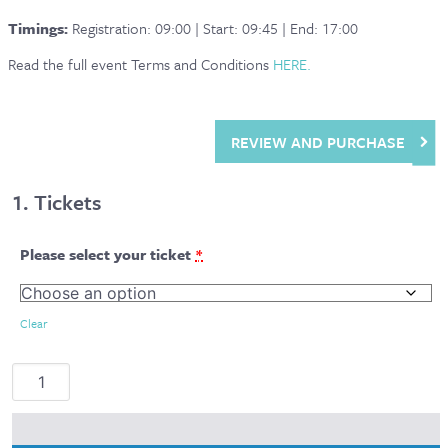
Timings:
Registration: 09:00 | Start: 09:45 | End: 17:00
Read the full event Terms and Conditions
HERE.
REVIEW AND PURCHASE
1
Tickets
Please select your ticket
*
Clear
Mac-
Nutrition
LIVE
2026