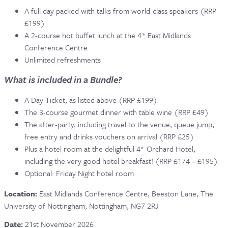
A full day packed with talks from world-class speakers (RRP
CONTACT & FAQ
£199)
A 2-course hot buffet lunch at the 4* East Midlands
Conference Centre
Unlimited refreshments
What is included in a Bundle?
A Day Ticket, as listed above (RRP £199)
The 3-course gourmet dinner with table wine (RRP £49)
The after-party, including travel to the venue, queue jump,
free entry and drinks vouchers on arrival (RRP £25)
Plus a hotel room at the delightful 4* Orchard Hotel,
including the very good hotel breakfast! (RRP £174 – £195)
Optional: Friday Night hotel room
Location:
East Midlands Conference Centre,
Beeston Lane, The
University of Nottingham, Nottingham,
NG7 2RJ
Date:
21st November 2026