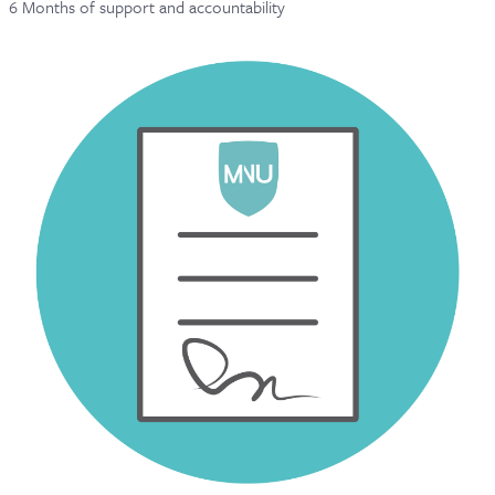
6 Months of support and accountability