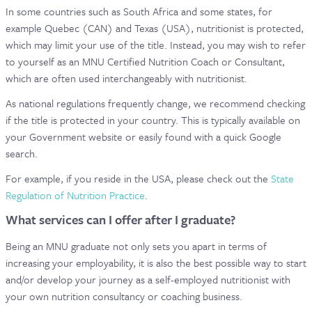
In some countries such as South Africa and some states, for
example Quebec (CAN) and Texas (USA), nutritionist is protected,
which may limit your use of the title. Instead, you may wish to refer
to yourself as an MNU Certified Nutrition Coach or Consultant,
which are often used interchangeably with nutritionist.
As national regulations frequently change, we recommend checking
if the title is protected in your country. This is typically available on
your Government website or easily found with a quick Google
search.
For example, if you reside in the USA, please check out the
State
Regulation of Nutrition Practice
.
What services can I offer after I graduate?
Being an MNU graduate not only sets you apart in terms of
increasing your employability, it is also the best possible way to start
and/or develop your journey as a self-employed nutritionist with
your own nutrition consultancy or coaching business.