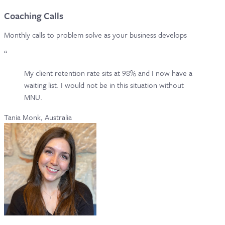
Coaching Calls
Monthly calls to problem solve as your business develops
“
My client retention rate sits at 98% and I now have a
waiting list. I would not be in this situation without
MNU.
Tania Monk, Australia