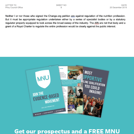
Get our prospectus and a FREE MNU