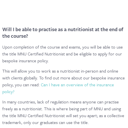
Will I be able to practise as a nutritionist at the end of
the course?
Upon completion of the course and exams, you will be able to use
the title MNU Certified Nutritionist and be eligible to apply for our
bespoke insurance policy.
This will allow you to work as a nutritionist in-person and online
with clients globally. To find out more about our bespoke insurance
policy, you can read:
Can I have an overview of the insurance
policy?
In many countries, lack of regulation means anyone can practise
freely as a nutritionist. This is where being part of MNU and using
the title MNU Certified Nutritionist will set you apart; as a collective
trademark, only our graduates can use the title.