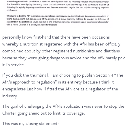
personally know first-hand that there have been occasions
whereby a nutritionist registered with the AfN has been officially
complained about by other registered nutritionists and dietitians
because they were giving dangerous advice and the AfN barely paid
it lip service.
If you click the thumbnail, I am choosing to publish Section 4 “The
AfN’s approach to regulation” in its entirety because I think it
encapsulates just how ill fitted the AfN are as a regulator of the
industry.
The goal of challenging the AfN’s application was never to stop the
Charter going ahead but to limit its coverage.
This was my closing statement: