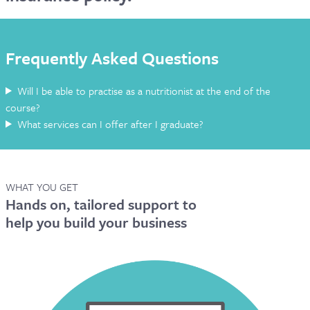
CONTACT & FAQ
Frequently Asked Questions
Will I be able to practise as a nutritionist at the end of the
course?
What services can I offer after I graduate?
WHAT YOU GET
Hands on, tailored support to
help you build your business