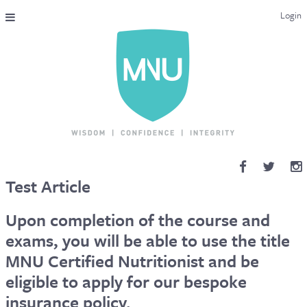
Login
THE MAC-NUTRITION UNIVERSAL QUALIFICATION
COURSES & ENROLMENT
CONTENT OVERVIEW
WHY STUDY WITH US?
Test Article
ENDORSEMENTS
Upon completion of the course and
MNU REVIEWS
exams, you will be able to use the title
MNU Certified Nutritionist and be
MAC-NUTRITION LIVE 2026
eligible to apply for our bespoke
MENTORING LAB
insurance policy.