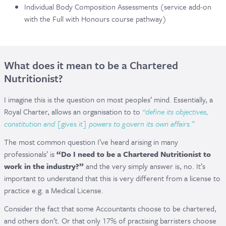
Individual Body Composition Assessments (service add-on
with the Full with Honours course pathway)
What does it mean to be a Chartered
Nutritionist?
I imagine this is the question on most peoples’ mind. Essentially, a
Royal Charter, allows an organisation to to
“
define its objectives,
constitution and
[gives it]
powers to govern its own affairs.”
The most common question I’ve heard arising in many
professionals’ is
“Do I need to be a Chartered Nutritionist to
work in the industry?”
and the very simply answer is, no. It’s
important to understand that this is very different from a license to
practice e.g. a Medical License.
Consider the fact that some Accountants choose to be chartered,
and others don’t. Or that only 17% of practising barristers choose