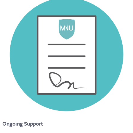
Ongoing Support