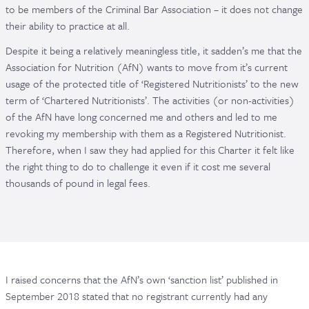
to be members of the Criminal Bar Association – it does not change
their ability to practice at all.
Despite it being a relatively meaningless title, it sadden’s me that the
Association for Nutrition (AfN) wants to move from it’s current
usage of the protected title of ‘Registered Nutritionists’ to the new
term of ‘Chartered Nutritionists’. The activities (or non-activities)
of the AfN have long concerned me and others and led to me
revoking my membership with them as a Registered Nutritionist.
Therefore, when I saw they had applied for this Charter it felt like
the right thing to do to challenge it even if it cost me several
thousands of pound in legal fees.
I raised concerns that the AfN’s own ‘sanction list’ published in
September 2018 stated that no registrant currently had any