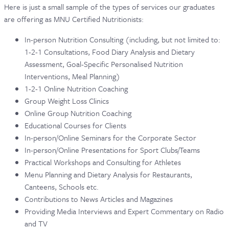
Here is just a small sample of the types of services our graduates
are offering as MNU Certified Nutritionists:
In-person Nutrition Consulting (including, but not limited to:
1-2-1 Consultations, Food Diary Analysis and Dietary
Assessment, Goal-Specific Personalised Nutrition
Interventions, Meal Planning)
1-2-1 Online Nutrition Coaching
Group Weight Loss Clinics
Online Group Nutrition Coaching
Educational Courses for Clients
In-person/Online Seminars for the Corporate Sector
In-person/Online Presentations for Sport Clubs/Teams
Practical Workshops and Consulting for Athletes
Menu Planning and Dietary Analysis for Restaurants,
Canteens, Schools etc.
Contributions to News Articles and Magazines
Providing Media Interviews and Expert Commentary on Radio
and TV