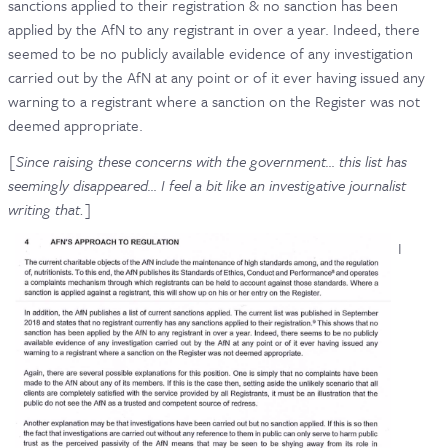
sanctions applied to their registration & no sanction has been
applied by the AfN to any registrant in over a year. Indeed, there
seemed to be no publicly available evidence of any investigation
carried out by the AfN at any point or of it ever having issued any
warning to a registrant where a sanction on the Register was not
deemed appropriate.
[Since raising these concerns with the government… this list has
seemingly disappeared… I feel a bit like an investigative journalist
writing that.]
I