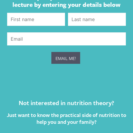
lecture by entering your details below
Not interested in nutrition theory?
Just want to know the practical side of nutrition to
help you and your family?