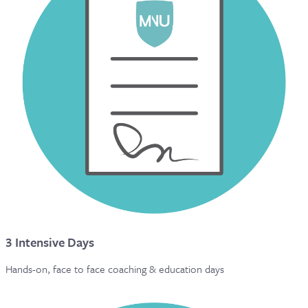
3 Intensive Days
Hands-on, face to face coaching & education days