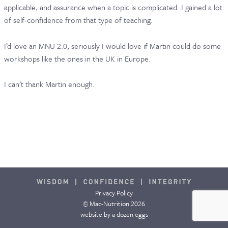
applicable, and assurance when a topic is complicated. I gained a lot
CONTACT & FAQ
of self-confidence from that type of teaching.
I’d love an MNU 2.0, seriously I would love if Martin could do some
workshops like the ones in the UK in Europe.
I can’t thank Martin enough.
Privacy Policy
© Mac-Nutrition 2026
website by
a dozen eggs