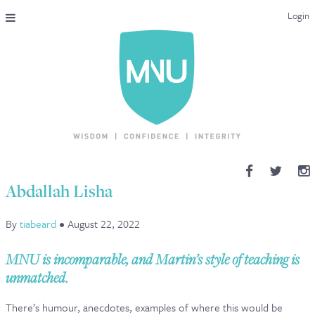
Login
THE MAC-NUTRITION UNIVERSAL QUALIFICATION
COURSES & ENROLMENT
CONTENT OVERVIEW
WHY STUDY WITH US?
Abdallah Lisha
ENDORSEMENTS
By
tiabeard
•
August 22, 2022
MNU REVIEWS
MNU is incomparable, and Martin’s style of teaching is
MAC-NUTRITION LIVE 2026
unmatched.
MENTORING LAB
There’s humour, anecdotes, examples of where this would be