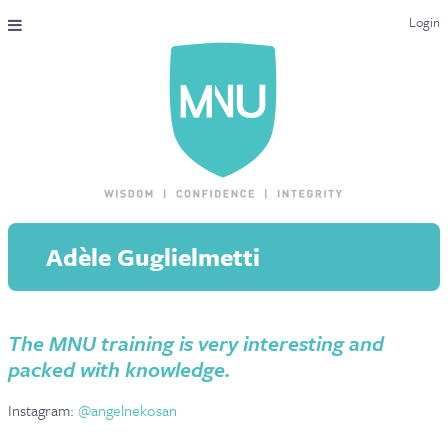
Login
THE MAC-NUTRITION UNIVERSAL QUALIFICATION
COURSES & ENROLMENT
CONTENT OVERVIEW
WHY STUDY WITH US?
Adèle Guglielmetti
ENDORSEMENTS
MNU REVIEWS
The MNU training is very interesting and
MAC-NUTRITION LIVE 2026
packed with knowledge.
MENTORING LAB
Instagram:
@angelnekosan
CONTACT & FAQ