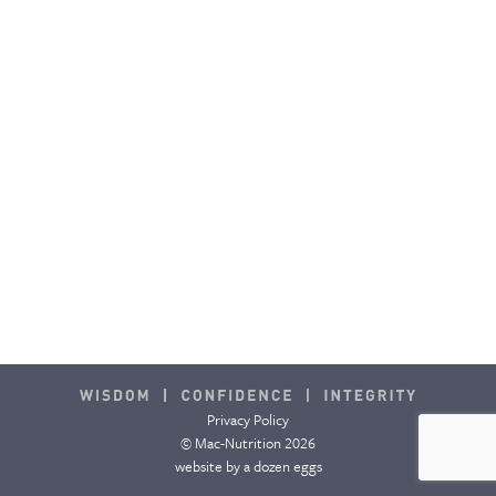
Privacy Policy
© Mac-Nutrition 2026
website by
a dozen eggs