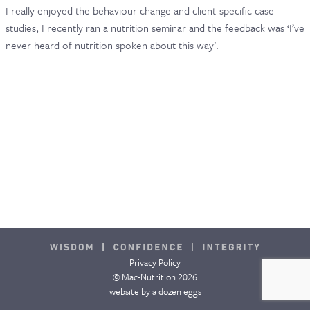
I really enjoyed the behaviour change and client-specific case
CONTACT & FAQ
studies, I recently ran a nutrition seminar and the feedback was ‘I’ve
never heard of nutrition spoken about this way’.
Privacy Policy
© Mac-Nutrition 2026
website by
a dozen eggs