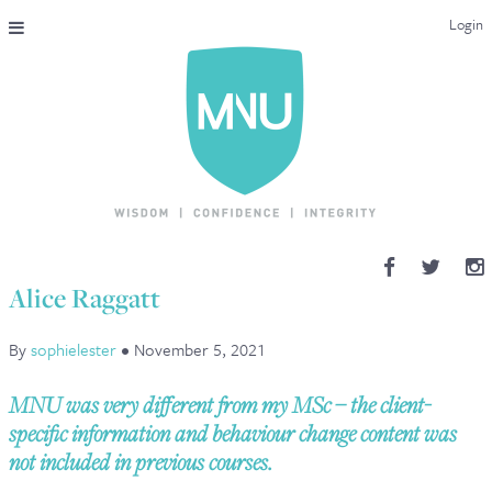
Login
THE MAC-NUTRITION UNIVERSAL QUALIFICATION
COURSES & ENROLMENT
CONTENT OVERVIEW
WHY STUDY WITH US?
Alice Raggatt
ENDORSEMENTS
By
sophielester
•
November 5, 2021
MNU REVIEWS
MNU was very different from my MSc – the client-
MAC-NUTRITION LIVE 2026
specific information and behaviour change content was
not included in previous courses.
MENTORING LAB