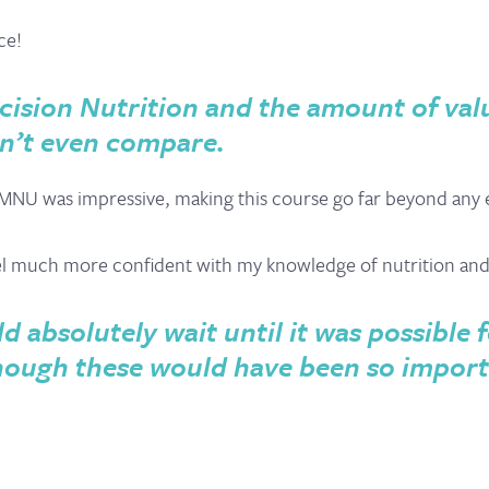
ce!
cision Nutrition and the amount of val
n’t even compare.
MNU was impressive, making this course go far beyond any ex
eel much more confident with my knowledge of nutrition an
d absolutely wait until it was possible 
s though these would have been so impor