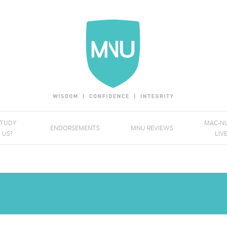
STUDY
MAC-NU
ENDORSEMENTS
MNU REVIEWS
 US?
LIV