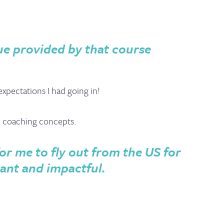
ue provided by that course
pectations I had going in!
d coaching concepts.
for me to fly out from the US for
tant and impactful.