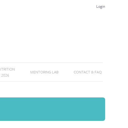
Login
TRITION
MENTORING LAB
CONTACT & FAQ
E 2026