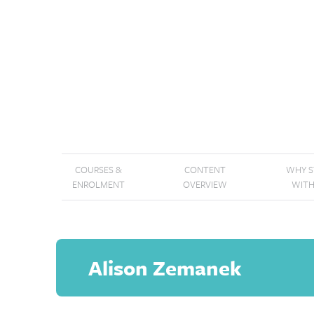
COURSES &
CONTENT
WHY 
ENROLMENT
OVERVIEW
WITH
Alison Zemanek