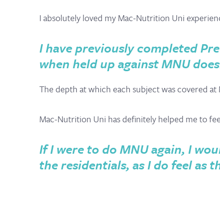
I absolutely loved my Mac-Nutrition Uni experien
I have previously completed Pre
when held up against MNU does
The depth at which each subject was covered at 
Mac-Nutrition Uni has definitely helped me to f
If I were to do MNU again, I woul
the residentials, as I do feel a