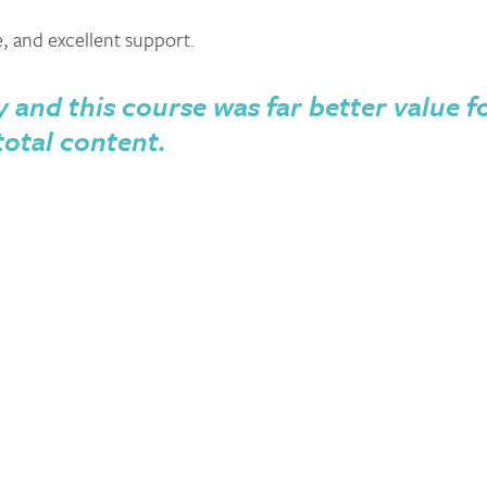
e, and excellent support.
y and this course was far better value f
total content.