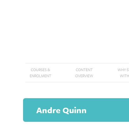
COURSES &
CONTENT
WHY 
ENROLMENT
OVERVIEW
WITH
Andre Quinn