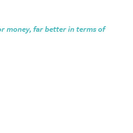
or money, far better in terms of