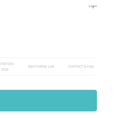
Login
TRITION
MENTORING LAB
CONTACT & FAQ
E 2026