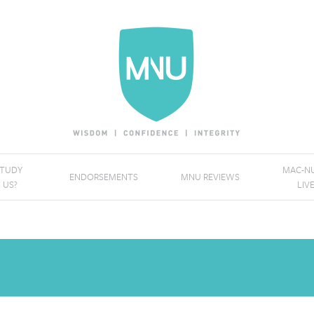
STUDY
MAC-NU
ENDORSEMENTS
MNU REVIEWS
 US?
LIV