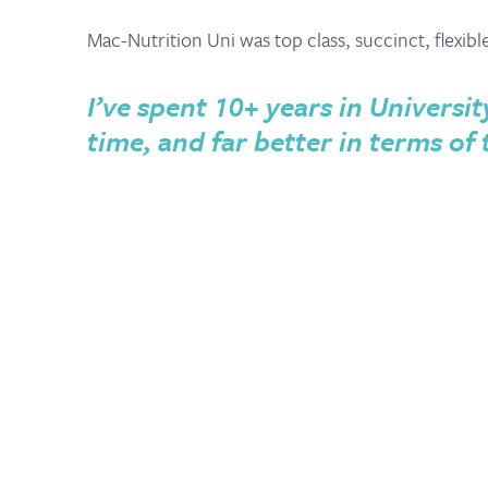
Mac-Nutrition Uni was top class, succinct, flexibl
I’ve spent 10+ years in Universit
time, and far better in terms of 