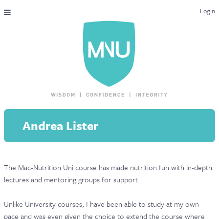
Login
THE MAC-NUTRITION UNIVERSAL QUALIFICATION
COURSES & ENROLMENT
CONTENT OVERVIEW
WHY STUDY WITH US?
Andrea Lister
ENDORSEMENTS
MNU REVIEWS
The Mac-Nutrition Uni course has made nutrition fun with in-depth
MAC-NUTRITION LIVE 2026
lectures and mentoring groups for support.
MENTORING LAB
Unlike University courses, I have been able to study at my own
CONTACT & FAQ
pace and was even given the choice to extend the course where