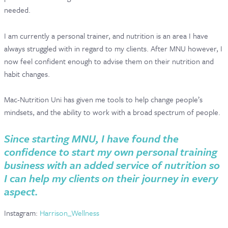
needed.
I am currently a personal trainer, and nutrition is an area I have
always struggled with in regard to my clients. After MNU however, I
now feel confident enough to advise them on their nutrition and
habit changes.
Mac-Nutrition Uni has given me tools to help change people’s
mindsets, and the ability to work with a broad spectrum of people.
Since starting MNU, I have found the
confidence to start my own personal training
business with an added service of nutrition so
I can help my clients on their journey in every
aspect.
Instagram:
Harrison_Wellness