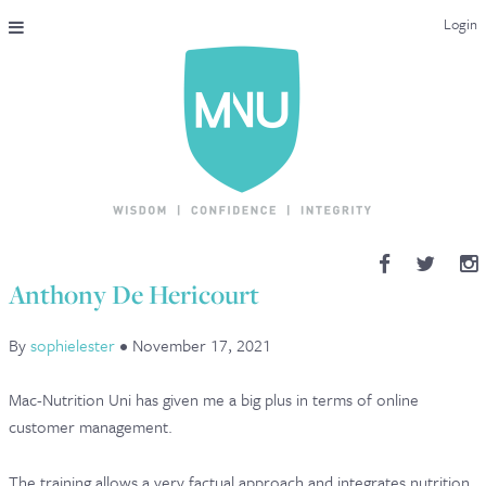
Login
THE MAC-NUTRITION UNIVERSAL QUALIFICATION
COURSES & ENROLMENT
CONTENT OVERVIEW
WHY STUDY WITH US?
Anthony De Hericourt
ENDORSEMENTS
By
sophielester
•
November 17, 2021
MNU REVIEWS
Mac-Nutrition Uni has given me a big plus in terms of online
MAC-NUTRITION LIVE 2026
customer management.
MENTORING LAB
The training allows a very factual approach and integrates nutrition.