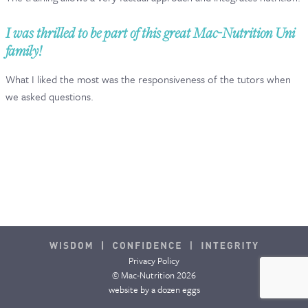
CONTACT & FAQ
I was thrilled to be part of this great Mac-Nutrition Uni
family!
What I liked the most was the responsiveness of the tutors when
we asked questions.
Privacy Policy
© Mac-Nutrition 2026
website by
a dozen eggs