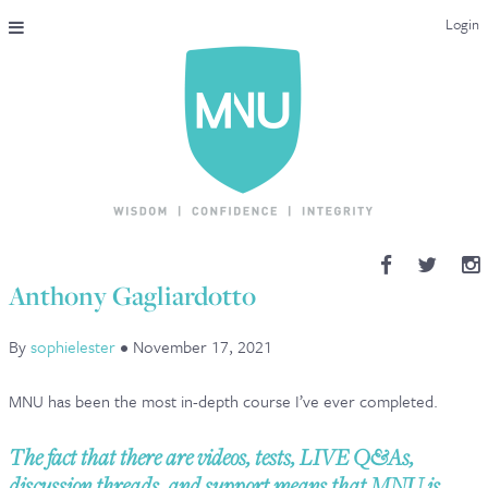
Login
THE MAC-NUTRITION UNIVERSAL QUALIFICATION
COURSES & ENROLMENT
CONTENT OVERVIEW
WHY STUDY WITH US?
Anthony Gagliardotto
ENDORSEMENTS
By
sophielester
•
November 17, 2021
MNU REVIEWS
MNU has been the most in-depth course I’ve ever completed.
MAC-NUTRITION LIVE 2026
The fact that there are videos, tests, LIVE Q&As,
MENTORING LAB
discussion threads, and support means that MNU is