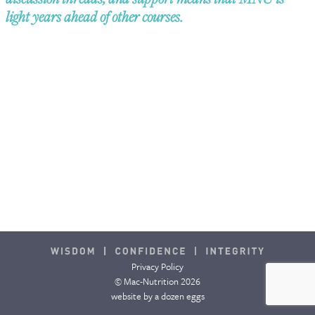
light years ahead of other courses.
CONTACT & FAQ
Privacy Policy
© Mac-Nutrition 2026
website by
a dozen eggs