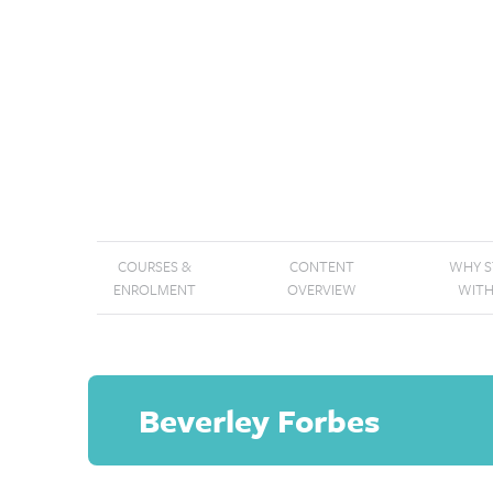
COURSES &
CONTENT
WHY 
ENROLMENT
OVERVIEW
WITH
Beverley Forbes