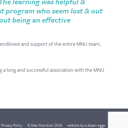
The learning was helpful &
hat program who seem lost & out
out being an effective
endliness and support of the entire MNU team;
g a long and successful association with the MNU
Privacy Policy
© Mac-Nutrition 2026
website by
a dozen eggs