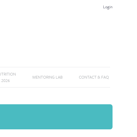
Login
TRITION
MENTORING LAB
CONTACT & FAQ
E 2026