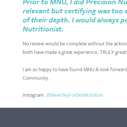
Prior to MNU, I did Precision Nu
relevant but certifying was too
of their depth. I would always p
Nutritionist.
No review would be complete without the ackno
both have made a great experience, TRULY great
I am so happy to have found MNU & look forward t
Community.
Instagram:
@BeverleyForbesNutrition