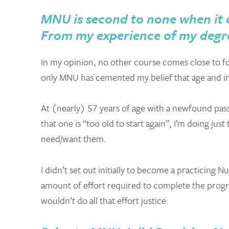
MNU is second to none when it c
From my experience of my degre
In my opinion, no other course comes close to fo
only MNU has cemented my belief that age and ine
At (nearly) 57 years of age with a newfound passi
that one is “too old to start again”, I’m doing ju
need/want them.
I didn’t set out initially to become a practicing 
amount of effort required to complete the program
wouldn’t do all that effort justice.