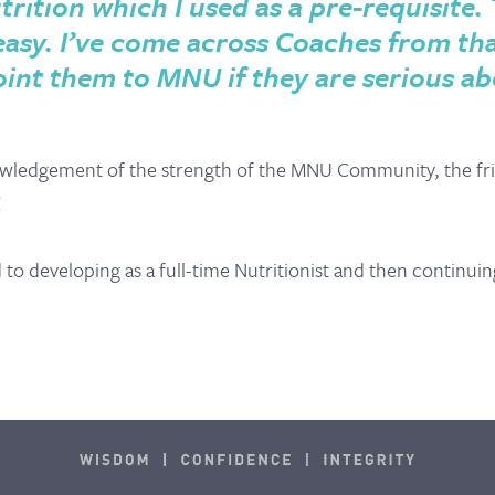
trition which I used as a
pre-requisite. 
 easy. I’ve come across Coaches from t
oint them to MNU if they are serious ab
wledgement of the strength of the MNU Community, the fri
!
o developing as a full-time Nutritionist and then continuin