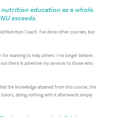
nutrition education as a whole.
MNU exceeds.
ist/Nutrition Coach. I’ve done other courses, but
 for wanting to help others. I no longer believe
lf out there & advertise my services to those who
s that the knowledge attained from this course, the
 tutors, doing nothing with it afterwards simply