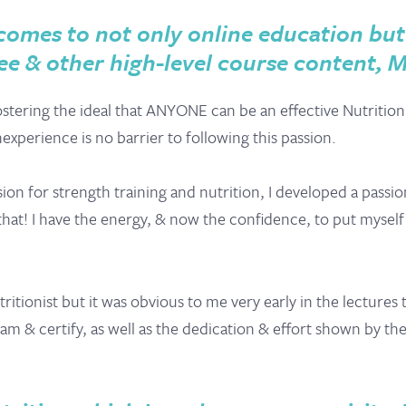
omes to not only online education but 
e & other high-level course content, 
stering the ideal that ANYONE can be an effective Nutrition
xperience is no barrier to following this passion.
on for strength training and nutrition, I developed a passion
st that! I have the energy, & now the confidence, to put myse
Nutritionist but it was obvious to me very early in the lecture
 & certify, as well as the dedication & effort shown by the