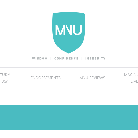
STUDY
MAC-NU
ENDORSEMENTS
MNU REVIEWS
 US?
LIV