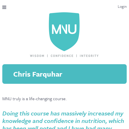
Login
THE MAC-NUTRITION UNIVERSAL QUALIFICATION
COURSES & ENROLMENT
CONTENT OVERVIEW
WHY STUDY WITH US?
Chris Farquhar
ENDORSEMENTS
MNU REVIEWS
MNU truly is a life-changing course.
MAC-NUTRITION LIVE 2026
MENTORING LAB
Doing this course has massively increased my
knowledge and confidence in nutrition, which
CONTACT & FAQ
has been well noted and I have had many