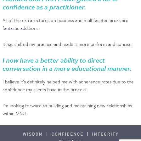
confidence as a practitioner.
All of the extra lectures on business and multifaceted areas are
fantastic additions.
It has shifted my practice and made it more uniform and concise.
I now have a better ability to direct
conversation in a more educational manner.
I believe it’s definitely helped me with adherence rates due to the
confidence my clients have in the process.
I’m looking forward to building and maintaining new relationships
within MNU.