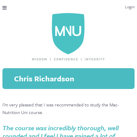
Login
THE MAC-NUTRITION UNIVERSAL QUALIFICATION
COURSES & ENROLMENT
CONTENT OVERVIEW
WHY STUDY WITH US?
Chris Richardson
ENDORSEMENTS
MNU REVIEWS
I’m very pleased that I was recommended to study the Mac-
MAC-NUTRITION LIVE 2026
Nutrition Uni course.
MENTORING LAB
The course was incredibly thorough, well
CONTACT & FAQ
rounded and I feel I have gained a lot of