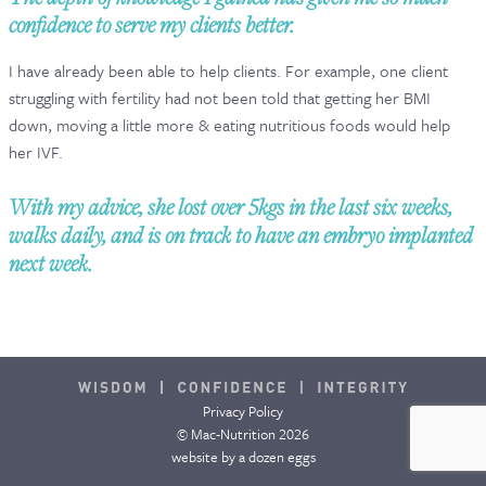
confidence to serve my clients better.
CONTACT & FAQ
I have already been able to help clients. For example, one client
struggling with fertility had not been told that getting her BMI
down, moving a little more & eating nutritious foods would help
her IVF.
With my advice, she lost over 5kgs in the last six weeks,
walks daily, and is on track to have an embryo implanted
next week.
Privacy Policy
© Mac-Nutrition 2026
website by
a dozen eggs