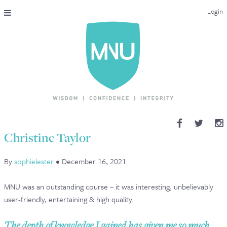
Login
THE MAC-NUTRITION UNIVERSAL QUALIFICATION
COURSES & ENROLMENT
CONTENT OVERVIEW
WHY STUDY WITH US?
Christine Taylor
ENDORSEMENTS
By
sophielester
•
December 16, 2021
MNU REVIEWS
MNU was an outstanding course – it was interesting, unbelievably
MAC-NUTRITION LIVE 2026
user-friendly, entertaining & high quality.
MENTORING LAB
The depth of knowledge I gained has given me so much