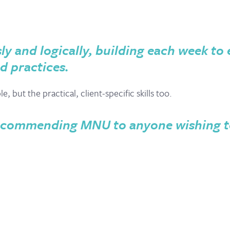
ly and logically, building each week to
d practices.
 but the practical, client-specific skills too.
 recommending MNU to anyone wishing t