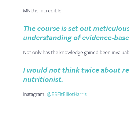
MNU is incredible!
The course is set out meticulous
understanding of evidence-base
Not only has the knowledge gained been invaluable,
I would not think twice about
nutritionist.
Instagram:
@EBFitElliotHarris