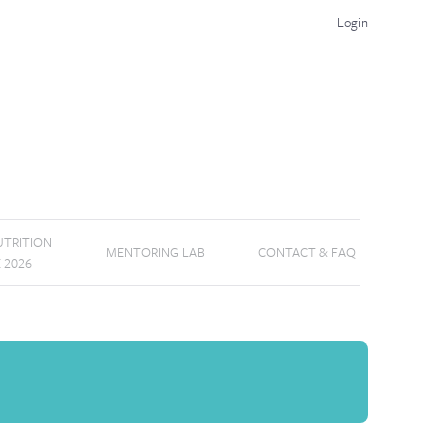
Login
TRITION
MENTORING LAB
CONTACT & FAQ
E 2026