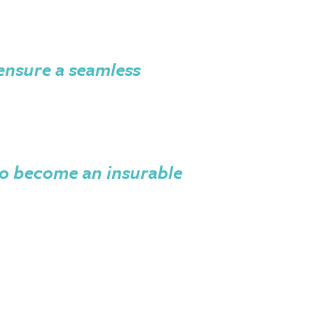
 ensure a seamless
o become an insurable