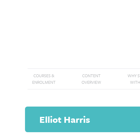
COURSES &
CONTENT
WHY 
ENROLMENT
OVERVIEW
WITH
Elliot Harris