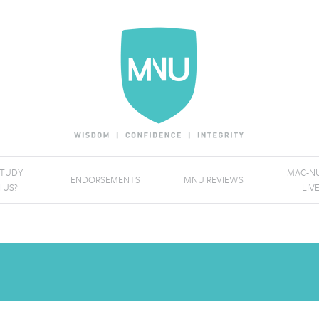
STUDY
MAC-NU
ENDORSEMENTS
MNU REVIEWS
 US?
LIV