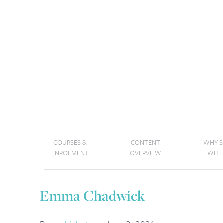
COURSES &
CONTENT
WHY 
ENROLMENT
OVERVIEW
WITH
Emma Chadwick