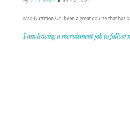
By
sophielester
•
June 2, 2021
Mac-Nutrition Uni been a great course that has b
I am leaving a recruitment job to follow 