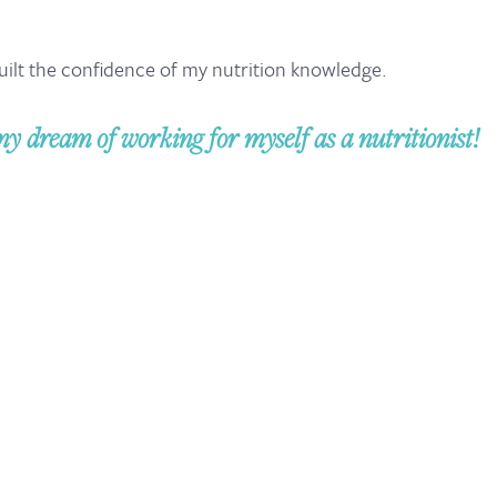
uilt the confidence of my nutrition knowledge.
my dream of working for myself as a nutritionist!