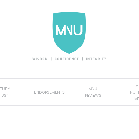
M
STUDY
MNU
ENDORSEMENTS
NUT
 US?
REVIEWS
LIV