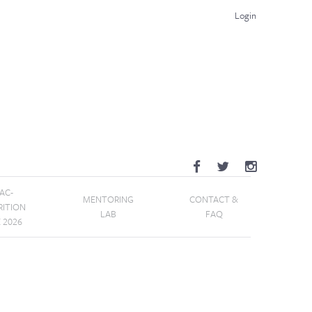
Login
AC-
MENTORING
CONTACT &
RITION
LAB
FAQ
E 2026