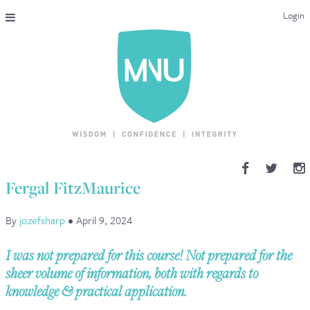
Login
THE MAC-NUTRITION UNIVERSAL QUALIFICATION
COURSES & ENROLMENT
CONTENT OVERVIEW
WHY STUDY WITH US?
Fergal FitzMaurice
ENDORSEMENTS
By
jozefsharp
•
April 9, 2024
MNU REVIEWS
I was not prepared for this course! Not prepared for the
MAC-NUTRITION LIVE 2026
sheer volume of information, both with regards to
knowledge & practical application.
MENTORING LAB