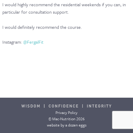
I would highly recommend the residential weekends if you can, in
CONTACT & FAQ
particular for consultation support.
I would definitely recommend the course.
Instagram:
@FergalFit
Privacy Policy
© Mac-Nutrition 2026
website by
a dozen eggs