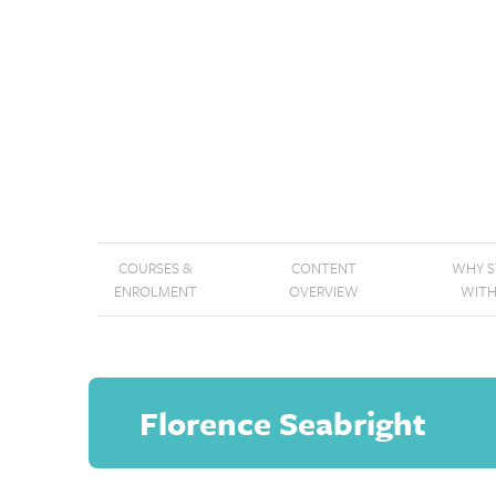
COURSES &
CONTENT
WHY 
ENROLMENT
OVERVIEW
WITH
Florence Seabright