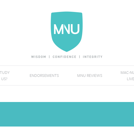
STUDY
MAC-NU
ENDORSEMENTS
MNU REVIEWS
 US?
LIV