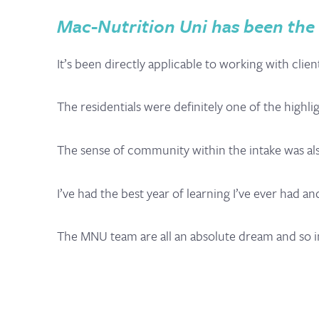
Mac-Nutrition Uni has been the b
It’s been directly applicable to working with cli
The residentials were definitely one of the highli
The sense of community within the intake was als
I’ve had the best year of learning I’ve ever had 
The MNU team are all an absolute dream and so i