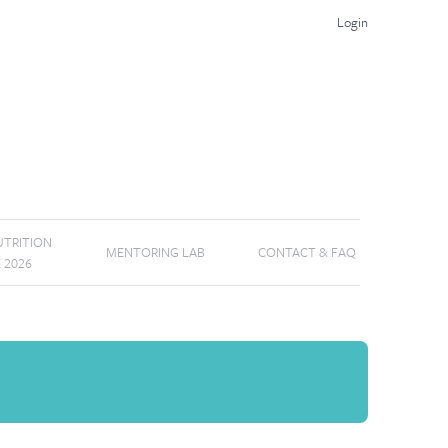
Login
TRITION
MENTORING LAB
CONTACT & FAQ
E 2026