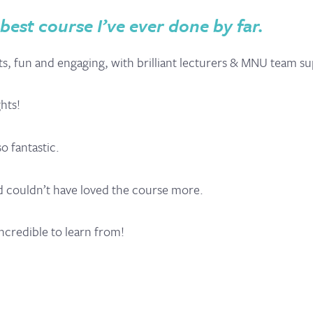
est course I’ve ever done by far.
ents, fun and engaging, with brilliant lecturers & MNU team s
ghts!
o fantastic.
and couldn’t have loved the course more.
ncredible to learn from!