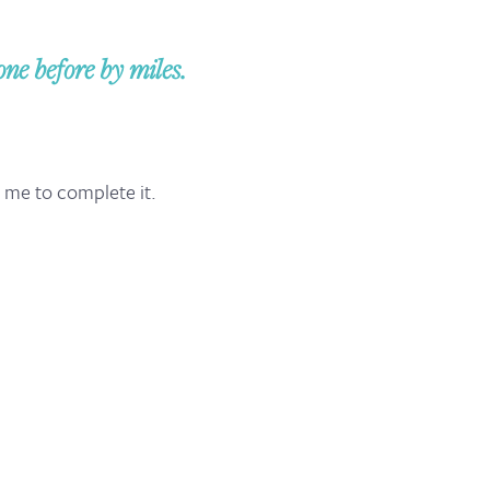
e before by miles.
d me to complete it.