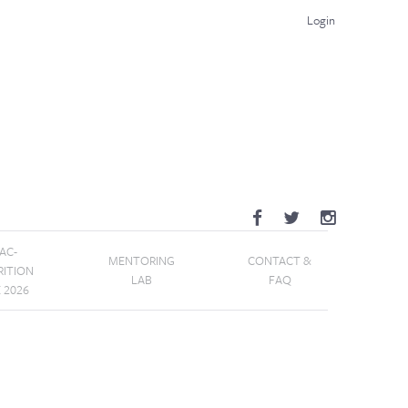
Login
AC-
MENTORING
CONTACT &
RITION
LAB
FAQ
E 2026