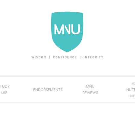
M
STUDY
MNU
ENDORSEMENTS
NUT
 US?
REVIEWS
LIV