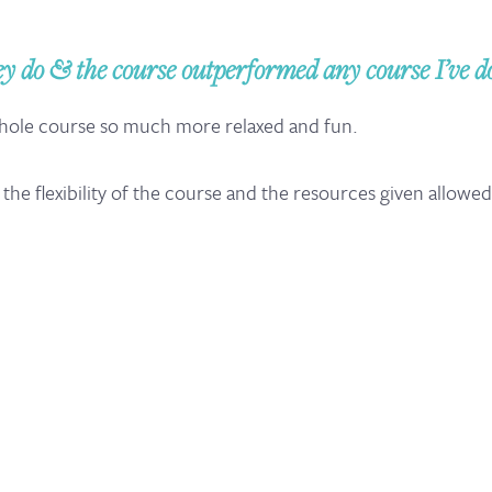
do & the course outperformed any course I’ve don
whole course so much more relaxed and fun.
ut the flexibility of the course and the resources given allowe