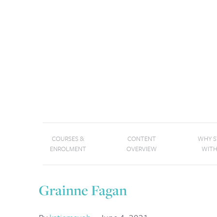
COURSES &
CONTENT
WHY 
ENROLMENT
OVERVIEW
WITH
Grainne Fagan