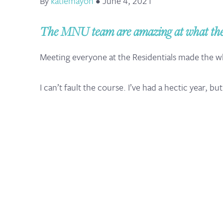
By
katiemayoh
•
June 4, 2021
The MNU team are amazing at what they 
Meeting everyone at the Residentials made the 
I can’t fault the course. I’ve had a hectic year, b