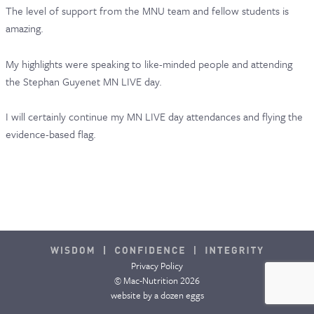
The level of support from the MNU team and fellow students is
CONTACT & FAQ
amazing.
My highlights were speaking to like-minded people and attending
the Stephan Guyenet MN LIVE day.
I will certainly continue my MN LIVE day attendances and flying the
evidence-based flag.
Privacy Policy
© Mac-Nutrition 2026
website by
a dozen eggs