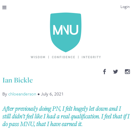
Login
THE MAC-NUTRITION UNIVERSAL QUALIFICATION
COURSES & ENROLMENT
CONTENT OVERVIEW
WHY STUDY WITH US?
Ian Bickle
ENDORSEMENTS
By
chloeanderson
•
July 6, 2021
MNU REVIEWS
After previously doing PN, I felt hugely let down and I
MAC-NUTRITION LIVE 2026
still didn’t feel like I had a real qualification. I feel that if I
do pass MNU, that I have earned it.
MENTORING LAB