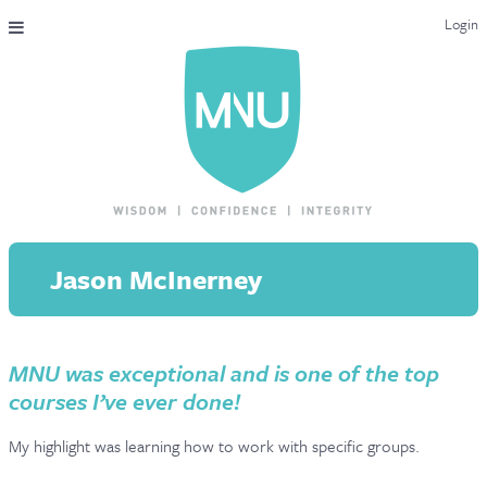
Login
THE MAC-NUTRITION UNIVERSAL QUALIFICATION
COURSES & ENROLMENT
CONTENT OVERVIEW
WHY STUDY WITH US?
Jason McInerney
ENDORSEMENTS
MNU REVIEWS
MNU was exceptional and is one of the top
MAC-NUTRITION LIVE 2026
courses I’ve ever done!
MENTORING LAB
My highlight was learning how to work with specific groups.
CONTACT & FAQ