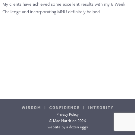
My clients have achieved some excellent results with my 6 Week
Challenge and incorporating MNU definitely helped.
Privacy Policy
© Mac-Nutrition 2026
website by
a dozen eggs