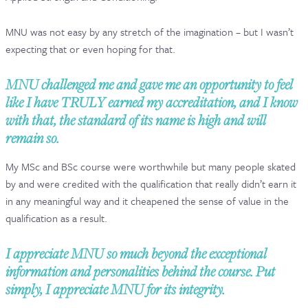
CONTACT & FAQ
MNU was not easy by any stretch of the imagination – but I wasn’t
expecting that or even hoping for that.
MNU challenged me and gave me an opportunity to feel
like I have TRULY earned my accreditation, and I know
with that, the standard of its name is high and will
remain so.
My MSc and BSc course were worthwhile but many people skated
by and were credited with the qualification that really didn’t earn it
in any meaningful way and it cheapened the sense of value in the
qualification as a result.
I appreciate MNU so much beyond the exceptional
information and personalities behind the course. Put
simply, I appreciate MNU for its integrity.