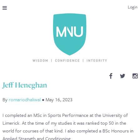
Login
THE MAC-NUTRITION UNIVERSAL QUALIFICATION
COURSES & ENROLMENT
CONTENT OVERVIEW
WHY STUDY WITH US?
Jeff Heneghan
ENDORSEMENTS
By
romariodhaliwal
•
May 16, 2023
MNU REVIEWS
I completed an MSc in Sports Performance at the University of
MAC-NUTRITION LIVE 2026
Limerick. At the time of my studies it was ranked top 50 in the
world for courses of that kind. I also completed a BSc Honours in
MENTORING LAB
Applied Strength and Conditioning.