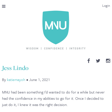
Login
THE MAC-NUTRITION UNIVERSAL QUALIFICATION
COURSES & ENROLMENT
CONTENT OVERVIEW
WHY STUDY WITH US?
Jess Lindo
ENDORSEMENTS
By
katiemayoh
•
June 1, 2021
MNU REVIEWS
MNU had been something I’d wanted to do for a while but never
MAC-NUTRITION LIVE 2026
had the confidence in my abilities to go for it. Once I decided to
just do it, I knew it was the right decision.
MENTORING LAB