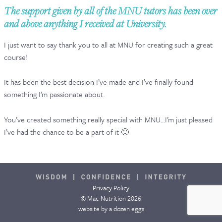
The support given by all of the MNU tutors has been over
CONTACT & FAQ
and above anything I received at University.
I just want to say thank you to all at MNU for creating such a great
course!
It has been the best decision I’ve made and I’ve finally found
something I’m passionate about.
You’ve created something really special with MNU…I’m just pleased
I’ve had the chance to be a part of it 🙂
Privacy Policy
© Mac-Nutrition 2026
website by
a dozen eggs