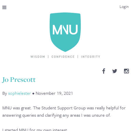
Login
THE MAC-NUTRITION UNIVERSAL QUALIFICATION
COURSES & ENROLMENT
CONTENT OVERVIEW
WHY STUDY WITH US?
Jo Prescott
ENDORSEMENTS
By
sophielester
•
November 19, 2021
MNU REVIEWS
MNU was great. The Student Support Group was really helpful for
MAC-NUTRITION LIVE 2026
answering queries and clarifying any areas I was unsure of.
MENTORING LAB
I started MNU for my own interest.