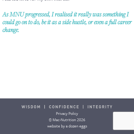
CONTACT & FAQ
As MNU progressed, I realised it really was something I
could go on to do, be it as a side hustle, or even a full career
change.
Privacy Policy
© Mac-Nutrition 2026
website by
a dozen eggs