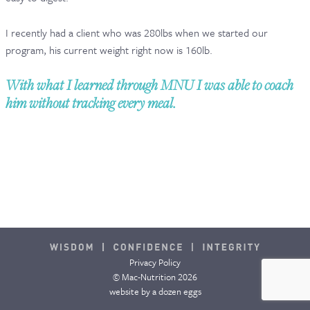
CONTACT & FAQ
I recently had a client who was 280lbs when we started our
program, his current weight right now is 160lb.
With what I learned through MNU I was able to coach
him without tracking every meal.
Privacy Policy
© Mac-Nutrition 2026
website by
a dozen eggs