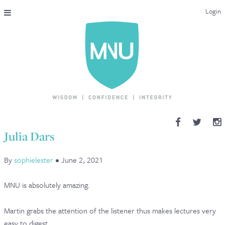
Login
THE MAC-NUTRITION UNIVERSAL QUALIFICATION
COURSES & ENROLMENT
CONTENT OVERVIEW
WHY STUDY WITH US?
Julia Dars
ENDORSEMENTS
By
sophielester
•
June 2, 2021
MNU REVIEWS
MNU is absolutely amazing.
MAC-NUTRITION LIVE 2026
Martin grabs the attention of the listener thus makes lectures very
MENTORING LAB
easy to digest.