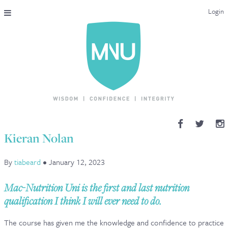
Login
THE MAC-NUTRITION UNIVERSAL QUALIFICATION
COURSES & ENROLMENT
CONTENT OVERVIEW
WHY STUDY WITH US?
Kieran Nolan
ENDORSEMENTS
By
tiabeard
•
January 12, 2023
MNU REVIEWS
Mac-Nutrition Uni is the first and last nutrition
MAC-NUTRITION LIVE 2026
qualification I think I will ever need to do.
MENTORING LAB
The course has given me the knowledge and confidence to practice