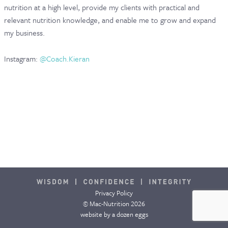
nutrition at a high level, provide my clients with practical and
CONTACT & FAQ
relevant nutrition knowledge, and enable me to grow and expand
my business.
Instagram:
@Coach.Kieran
Privacy Policy
© Mac-Nutrition 2026
website by
a dozen eggs