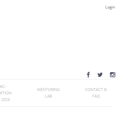
Login
AC-
MENTORING
CONTACT &
RITION
LAB
FAQ
E 2026