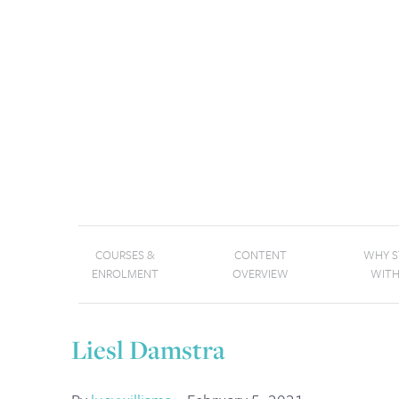
COURSES &
CONTENT
WHY 
ENROLMENT
OVERVIEW
WITH
Liesl Damstra