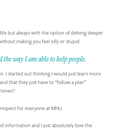
 life but always with the option of delving deeper
without making you feel silly or stupid.
 the way I am able to help people.
 I started out thinking I would just learn more
d that they just have to “follow a plan”
times!!
t respect for everyone at MNU.
d information and I just absolutely love the