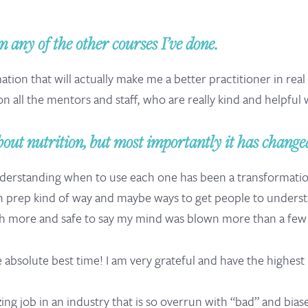
 any of the other courses I’ve done.
ation that will actually make me a better practitioner in real
on all the mentors and staff, who are really kind and helpful 
out nutrition, but most importantly it has changed
erstanding when to use each one has been a transformation.
n prep kind of way and maybe ways to get people to understan
 more and safe to say my mind was blown more than a few 
e absolute best time! I am very grateful and have the highes
g job in an industry that is so overrun with “bad” and biase