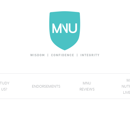
M
STUDY
MNU
ENDORSEMENTS
NUT
 US?
REVIEWS
LIV