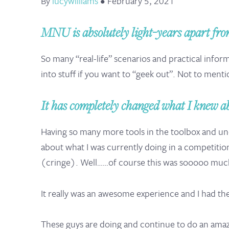
By
lucywilliams
•
February 5, 2021
MNU is absolutely light-years apart from
So many “real-life” scenarios and practical inform
into stuff if you want to “geek out”. Not to menti
It has completely changed what I knew ab
Having so many more tools in the toolbox and und
about what I was currently doing in a competitio
(cringe). Well……of course this was sooooo much
It really was an awesome experience and I had th
These guys are doing and continue to do an amazin