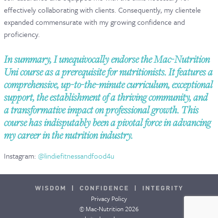
effectively collaborating with clients. Consequently, my clientele
expanded commensurate with my growing confidence and
proficiency.
In summary, I unequivocally endorse the Mac-Nutrition
Uni course as a prerequisite for nutritionists. It features a
comprehensive, up-to-the-minute curriculum, exceptional
support, the establishment of a thriving community, and
a transformative impact on professional growth. This
course has indisputably been a pivotal force in advancing
my career in the nutrition industry.
Instagram:
@lindiefitnessandfood4u
Privacy Policy
© Mac-Nutrition 2026