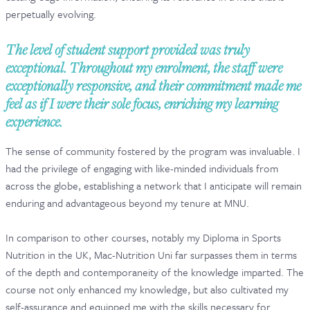
perpetually evolving.
CONTACT & FAQ
The level of student support provided was truly
exceptional. Throughout my enrolment, the staff were
exceptionally responsive, and their commitment made me
feel as if I were their sole focus, enriching my learning
experience.
The sense of community fostered by the program was invaluable. I
had the privilege of engaging with like-minded individuals from
across the globe, establishing a network that I anticipate will remain
enduring and advantageous beyond my tenure at MNU.
In comparison to other courses, notably my Diploma in Sports
Nutrition in the UK, Mac-Nutrition Uni far surpasses them in terms
of the depth and contemporaneity of the knowledge imparted. The
course not only enhanced my knowledge, but also cultivated my
self-assurance and equipped me with the skills necessary for