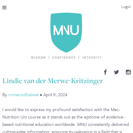
Login
THE MAC-NUTRITION UNIVERSAL QUALIFICATION
COURSES & ENROLMENT
CONTENT OVERVIEW
WHY STUDY WITH US?
Lindie van der Merwe-Kritzinger
ENDORSEMENTS
By
romariodhaliwal
•
April 9, 2024
MNU REVIEWS
I would like to express my profound satisfaction with the Mac-
MAC-NUTRITION LIVE 2026
Nutrition Uni course as it stands out as the epitome of evidence-
based nutritional education worldwide. MNU consistently delivered
MENTORING LAB
cutting-edge information, ensuring its relevance in a field that is