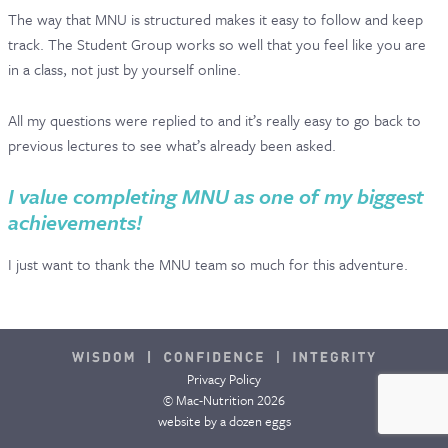
The way that MNU is structured makes it easy to follow and keep
track. The Student Group works so well that you feel like you are
in a class, not just by yourself online.
All my questions were replied to and it’s really easy to go back to
previous lectures to see what’s already been asked.
I value completing MNU as one of my biggest
achievements!
I just want to thank the MNU team so much for this adventure.
Privacy Policy
© Mac-Nutrition 2026
website by
a dozen eggs