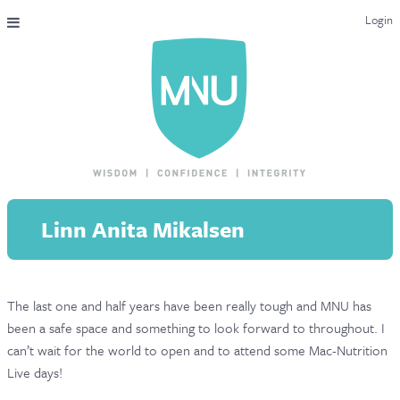
Login
THE MAC-NUTRITION UNIVERSAL QUALIFICATION
COURSES & ENROLMENT
CONTENT OVERVIEW
WHY STUDY WITH US?
Linn Anita Mikalsen
ENDORSEMENTS
MNU REVIEWS
The last one and half years have been really tough and MNU has
MAC-NUTRITION LIVE 2026
been a safe space and something to look forward to throughout. I
MENTORING LAB
can’t wait for the world to open and to attend some Mac-Nutrition
Live days!
CONTACT & FAQ