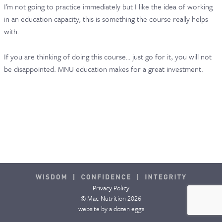
I’m not going to practice immediately but I like the idea of working
in an education capacity, this is something the course really helps
with.
If you are thinking of doing this course… just go for it, you will not
be disappointed. MNU education makes for a great investment.
Privacy Policy
© Mac-Nutrition 2026
website by
a dozen eggs