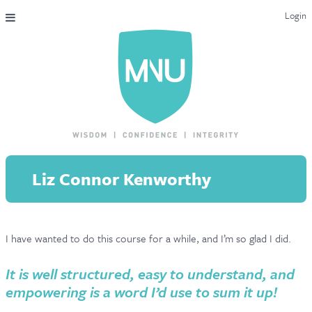
Login
THE MAC-NUTRITION UNIVERSAL QUALIFICATION
COURSES & ENROLMENT
CONTENT OVERVIEW
WHY STUDY WITH US?
Liz Connor Kenworthy
ENDORSEMENTS
MNU REVIEWS
I have wanted to do this course for a while, and I’m so glad I did.
MAC-NUTRITION LIVE 2026
MENTORING LAB
It is well structured, easy to understand, and
empowering is a word I’d use to sum it up!
CONTACT & FAQ