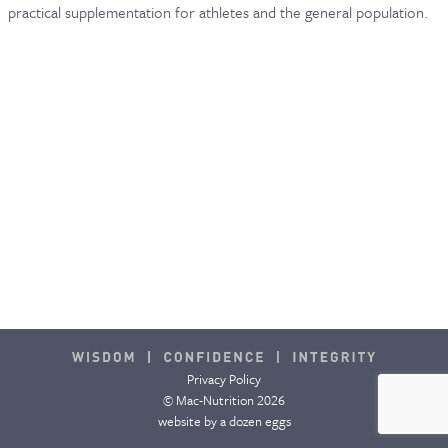
practical supplementation for athletes and the general population.
Privacy Policy
© Mac-Nutrition 2026
website by
a dozen eggs