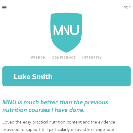
Login
THE MAC-NUTRITION UNIVERSAL QUALIFICATION
COURSES & ENROLMENT
CONTENT OVERVIEW
WHY STUDY WITH US?
Luke Smith
ENDORSEMENTS
MNU REVIEWS
MNU is much better than the previous
MAC-NUTRITION LIVE 2026
nutrition courses I have done.
MENTORING LAB
Loved the easy practical nutrition content and the evidence
CONTACT & FAQ
provided to support it. I particularly enjoyed learning about