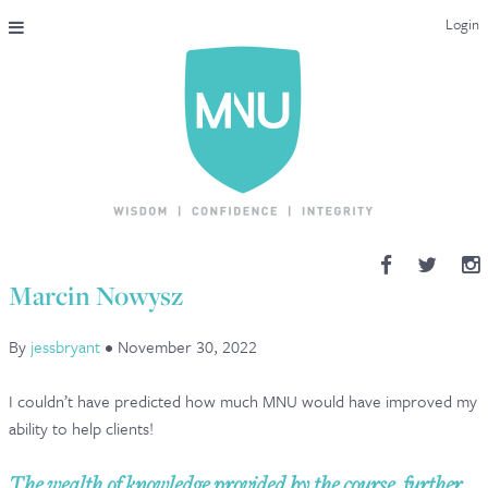
Login
THE MAC-NUTRITION UNIVERSAL QUALIFICATION
COURSES & ENROLMENT
CONTENT OVERVIEW
WHY STUDY WITH US?
Marcin Nowysz
ENDORSEMENTS
By
jessbryant
•
November 30, 2022
MNU REVIEWS
I couldn’t have predicted how much MNU would have improved my
MAC-NUTRITION LIVE 2026
ability to help clients!
MENTORING LAB
The wealth of knowledge provided by the course, further