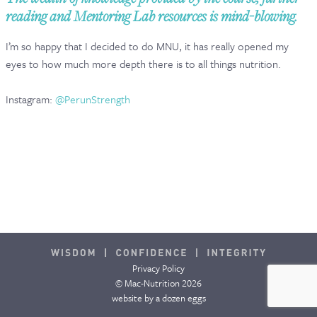
reading and Mentoring Lab resources is mind-blowing.
CONTACT & FAQ
I’m so happy that I decided to do MNU, it has really opened my
eyes to how much more depth there is to all things nutrition.
Instagram:
@PerunStrength
Privacy Policy
© Mac-Nutrition 2026
website by
a dozen eggs