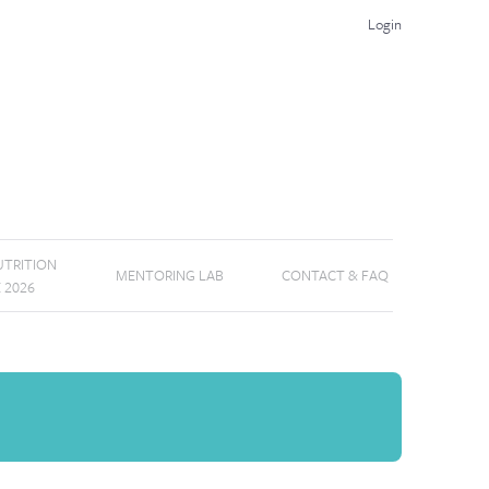
Login
TRITION
MENTORING LAB
CONTACT & FAQ
E 2026