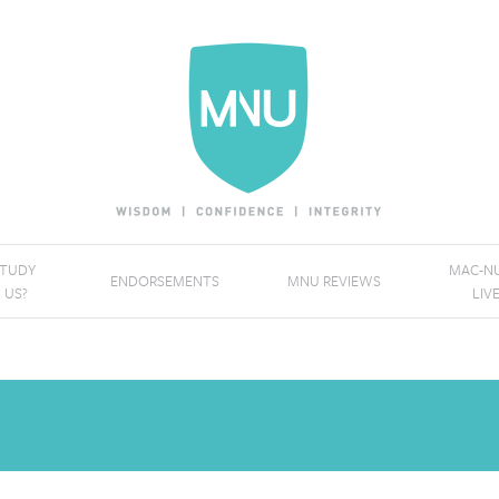
STUDY
MAC-NU
ENDORSEMENTS
MNU REVIEWS
 US?
LIV