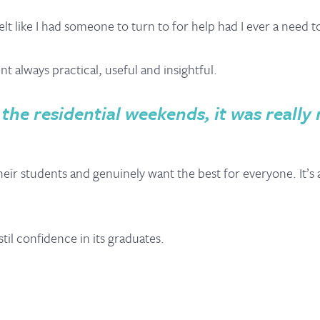
 like I had someone to turn to for help had I ever a need t
 always practical, useful and insightful.
 the residential weekends, it was reall
 their students and genuinely want the best for everyone. It
til confidence in its graduates.