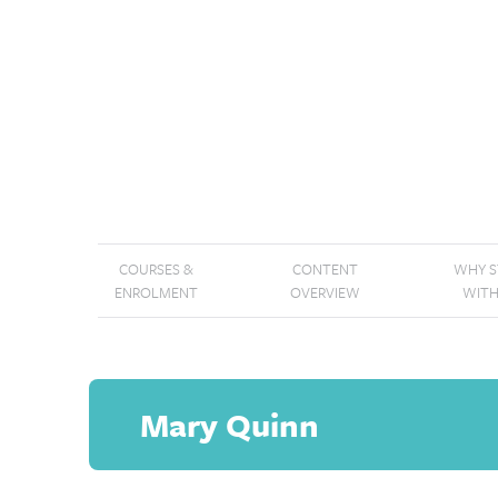
COURSES &
CONTENT
WHY 
ENROLMENT
OVERVIEW
WITH
Mary Quinn