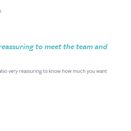
o.
y reassuring to meet the team and
’s also very reassuring to know how much you want