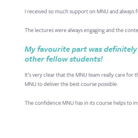
I received so much support on MNU and always felt
The lectures were always engaging and the content
My favourite part was definitely
other fellow students!
It’s very clear that the MNU team really care for
MNU to deliver the best course possible.
The confidence MNU has in its course helps to ins