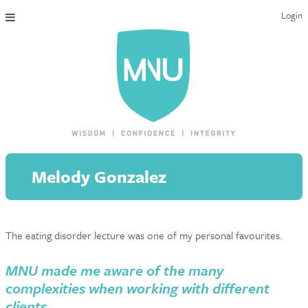
Login
THE MAC-NUTRITION UNIVERSAL QUALIFICATION
COURSES & ENROLMENT
CONTENT OVERVIEW
WHY STUDY WITH US?
Melody Gonzalez
ENDORSEMENTS
MNU REVIEWS
The eating disorder lecture was one of my personal favourites.
MAC-NUTRITION LIVE 2026
MENTORING LAB
MNU made me aware of the many
complexities when working with different
CONTACT & FAQ
clients.