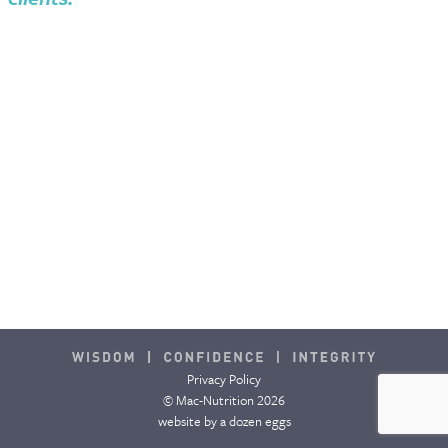
Privacy Policy
© Mac-Nutrition 2026
website by
a dozen eggs