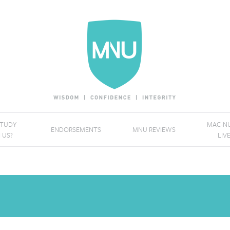
STUDY
MAC-NU
ENDORSEMENTS
MNU REVIEWS
 US?
LIV