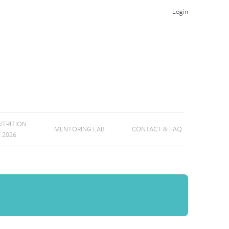
Login
TRITION
MENTORING LAB
CONTACT & FAQ
E 2026