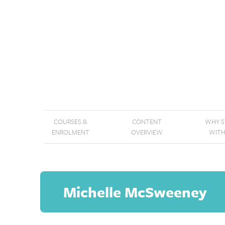
COURSES &
CONTENT
WHY 
ENROLMENT
OVERVIEW
WITH
Michelle McSweeney