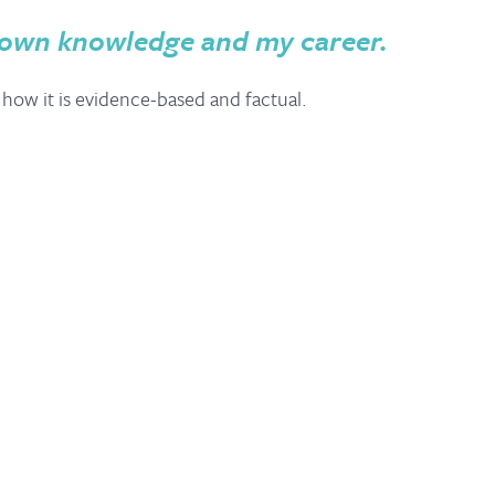
 own knowledge and my career.
 how it is evidence-based and factual.