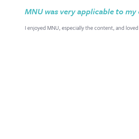
MNU was very applicable to my
I enjoyed MNU, especially the content, and loved